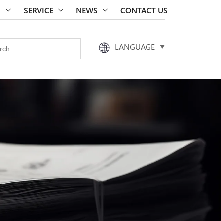
S
SERVICE
NEWS
CONTACT US
LANGUAGE