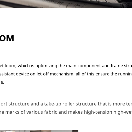
OOM
jet loom
, which is optimizing the main component and frame struct
stant device on let-off mechanism, all of this ensure the running
ge.
 structure and a take-up roller structure that is more tens
e marks of various fabric and makes high-tension high-weft