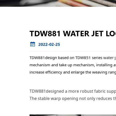
TDW881 WATER JET L
2022-02-25
TDW881design based on TDW851 series 
water-
mechanism and take up mechanism, installing assi
increase efficiency and enlarge the weaving ran
TDW881designed a more robust fabric support
The stable warp opening not only reduces th