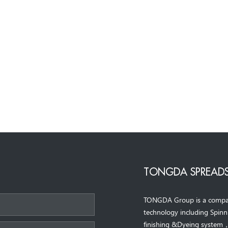
TONGDA SPREADS
TONGDA Group is a company 
*
technology including Spin
finishing &Dyeing system