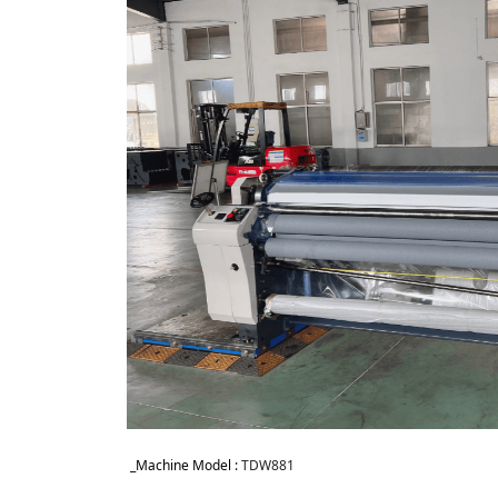
_Machine Model : 
TDW881