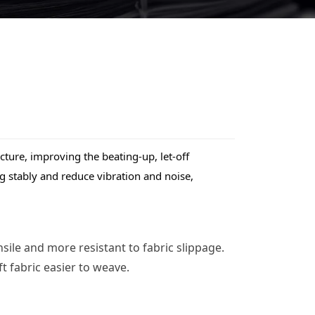
ure, improving the beating-up, let-off 
 stably and reduce vibration and noise, 
ile and more resistant to fabric slippage. 
 fabric easier to weave.