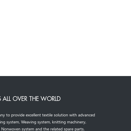
 ALL OVER THE WORLD
to provide excellent textile solution with advanced
ning system, Weaving system,
knitting machinery, 
，
Nonwoven system and the related spare parts.