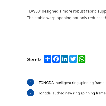
TDW881designed a more robust fabric support
The stable warp opening not only reduces th
Share
Facebook
LinkedIn
Twitter
WhatsApp
Share To
TONGDA intelligent ring spinning frame
Tongda lauched new ring spinning fram