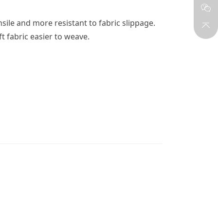
ile and more resistant to fabric slippage. 
 fabric easier to weave.