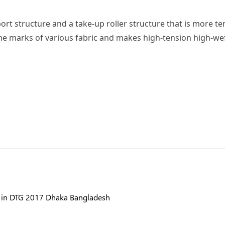
 structure and a take-up roller structure that is more tens
e marks of various fabric and makes high-tension high-weft
e in DTG 2017 Dhaka Bangladesh