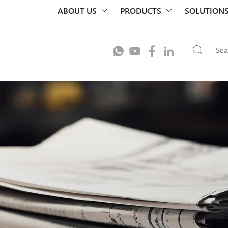
ABOUT US
PRODUCTS
SOLUTION