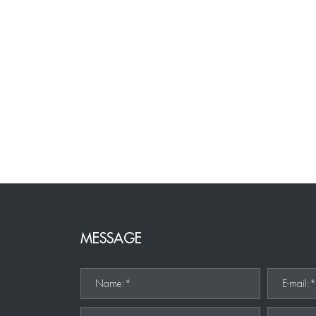
MESSAGE
Name:*
E-mail: