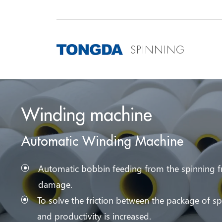
SPINNING
Winding machine
Automatic Winding Machine
Automatic bobbin feeding from the spinning fr
damage.
To solve the friction between the package of s
and productivity is increased.