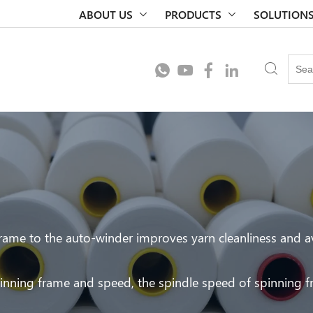
ABOUT US
PRODUCTS
SOLUTION
ame to the auto-winder improves yarn cleanliness and a
pinning frame and speed, the spindle speed of spinning 