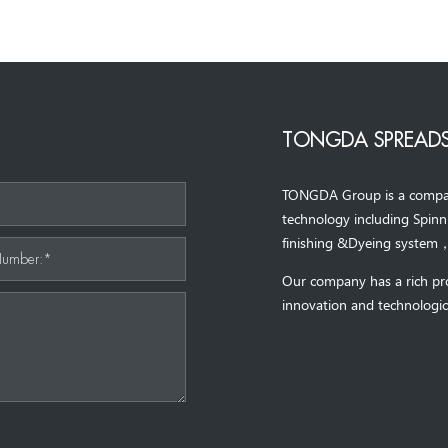
TONGDA SPREADS
TONGDA Group is a company 
*
technology including Spin
finishing &Dyeing system
Number:*
Our company has a rich pr
innovation and technologic