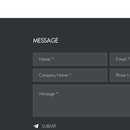
MESSAGE
Name:*
E-mail:
Company Name:*
Phone 
Message:*
SUBMIT