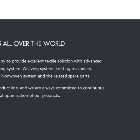
 ALL OVER THE WORLD
to provide excellent textile solution with advanced
ning system, Weaving system,
knitting machinery, 
，
Nonwoven system and the related spare parts.
oduct line, and we are always committed to continuous
al optimization of our products.