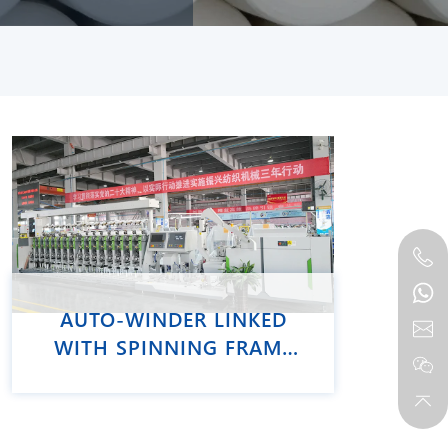
AUTO-WINDER LINKED
WITH SPINNING FRAME
VCRO-E