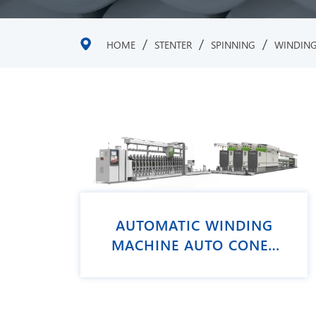
/
/
/
HOME
STENTER
SPINNING
WINDIN
AUTOMATIC WINDING
MACHINE AUTO CONER
VCRO PLUS