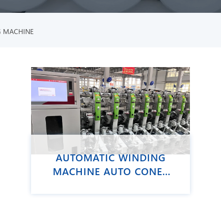
G MACHINE
AUTOMATIC WINDING
MACHINE AUTO CONER
VCRO