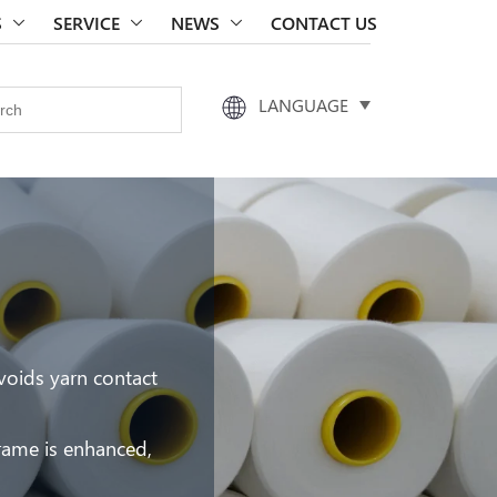
S
SERVICE
NEWS
CONTACT US
LANGUAGE
voids yarn contact
frame is enhanced,