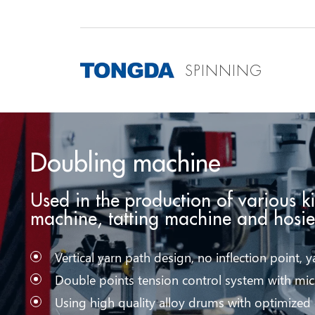
SPINNING
Doubling machine
Used in the production of various k
machine, tatting machine and hosi
Vertical yarn path design, no inflection point, ya
Double points tension control system with mic
Using high quality alloy drums with optimized