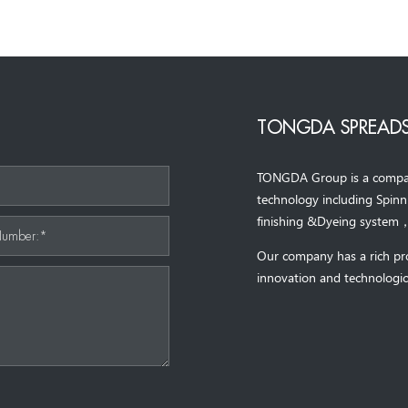
TONGDA SPREADS
TONGDA Group is a company 
*
technology including Spin
finishing &Dyeing system
Number:*
Our company has a rich pr
innovation and technologic