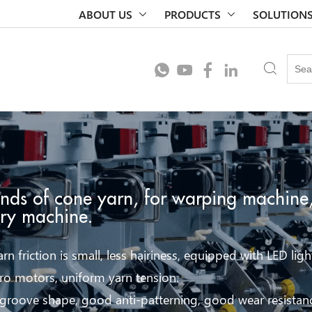
ABOUT US
PRODUCTS
SOLUTION
inds of cone yarn, for warping machine,
ery machine.
rn friction is small, less hairiness, equipped with LED ligh
ro motors, uniform yarn tension.
 groove shape, good anti-patterning, good wear resistan