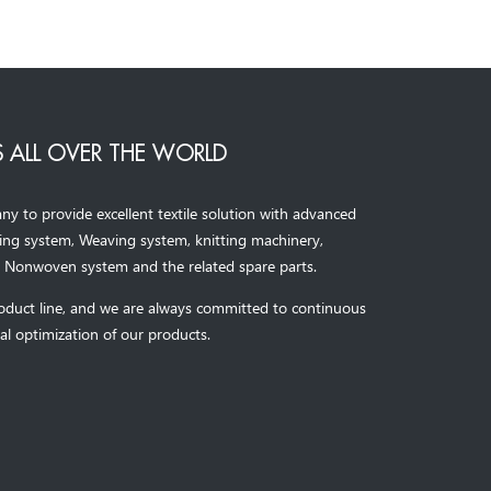
 ALL OVER THE WORLD
to provide excellent textile solution with advanced
ning system, Weaving system,
knitting machinery, 
，
Nonwoven system and the related spare parts.
oduct line, and we are always committed to continuous
al optimization of our products.