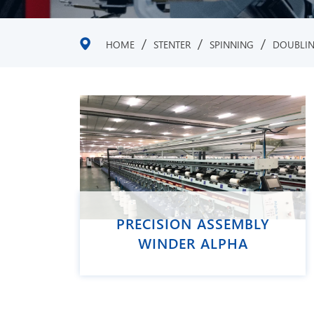
/
/
/
HOME
STENTER
SPINNING
DOUBLI
PRECISION ASSEMBLY
WINDER ALPHA