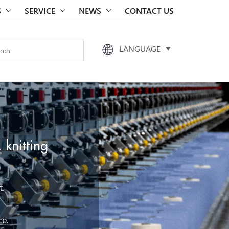
S
SERVICE
NEWS
CONTACT US
LANGUAGE
 knitting
t.
ce.