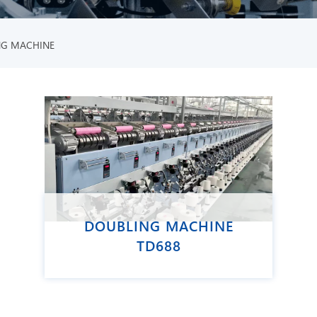
NG MACHINE
DOUBLING MACHINE
TD688