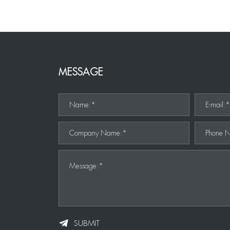
MESSAGE
Name:*
E-mail:
Company Name:*
Phone 
Message:*
SUBMIT