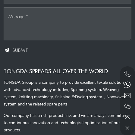
Message:*
SUBMIT
TONGDA SPREADS ALL OVER THE WORLD
TONGDA Group is a company to provide excellent textile solution
with advanced technology including Spinning system, Weaving
system,
knitting machinery, 
finishing &Dyeing system
，
Nonwoven
system and the related spare parts.
Our company has a rich product line, and we are always committed
to continuous innovation and technological optimization of our
products.