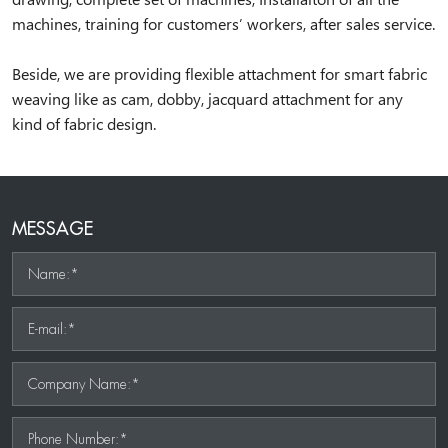
machines, training for customers’ workers, after sales service.
Beside, we are providing flexible attachment for smart fabric
weaving like as cam, dobby, jacquard attachment for any
kind of fabric design.
MESSAGE
Name:*
E-mail:*
Company Name:*
Phone Number:*