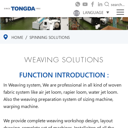
search...
LANGUAGE
/
HOME
SPINNING SOLUTIONS
WEAVING SOLUTIONS
FUNCTION INTRODUCTION :
In Weaving system, We are professional in all kind of woven
fabric system like air jet loom, rapier loom, water jet loom.
Also the weaving preparation system of sizing machine,
warping machine.
We provide complete weaving workshop design, layout
drawing, complete set of machines, Installaiton of all the