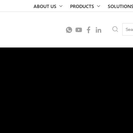
ABOUT US
PRODUCTS
SOLUTION