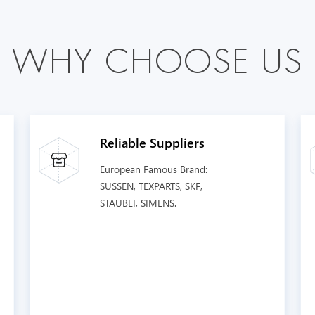
W
H
Y
C
H
O
O
S
E
U
S
Reliable Suppliers
European Famous Brand:
SUSSEN, TEXPARTS, SKF,
STAUBLI, SIMENS.