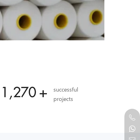
11,989
+
successful
projects