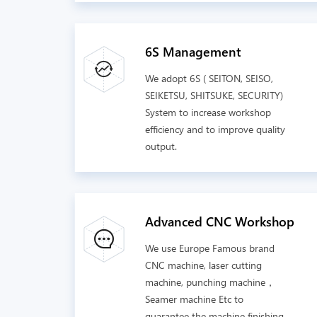
6S Management
We adopt 6S ( SEITON, SEISO,
SEIKETSU, SHITSUKE, SECURITY)
System to increase workshop
efficiency and to improve quality
output.
Advanced CNC Workshop
We use Europe Famous brand
CNC machine, laser cutting
machine, punching machine，
Seamer machine Etc to
guarantee the machine finishing