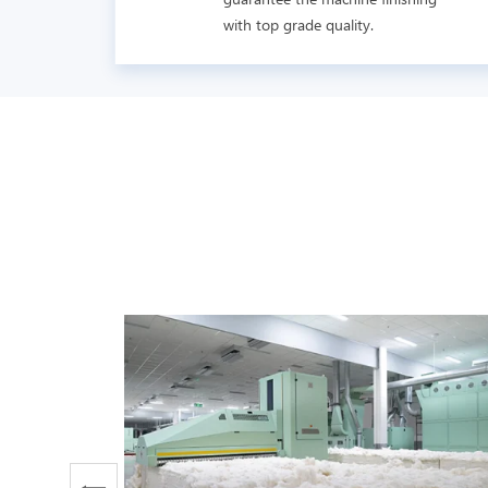
with top grade quality.