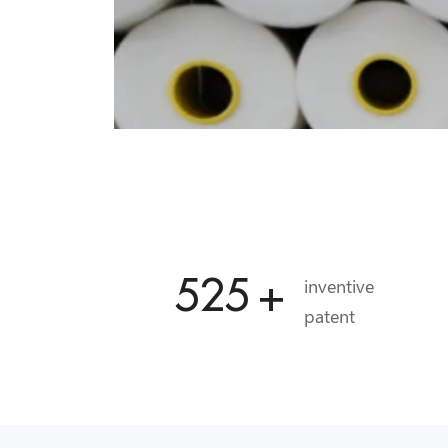
556
+
inventive
patent