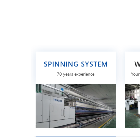
SPINNING SYSTEM
W
70 years experience
Your