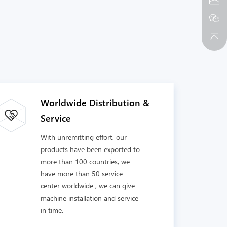
Worldwide Distribution &
Service
With unremitting effort, our
products have been exported to
more than 100 countries, we
have more than 50 service
center worldwide , we can give
machine installation and service
in time.