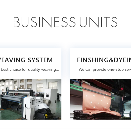
B
U
S
I
N
E
S
S
U
N
I
T
S
EAVING SYSTEM
FINSHING&DYEI
SYSTEM
 best choice for quality weaving
We can provide one-stop ser
machine