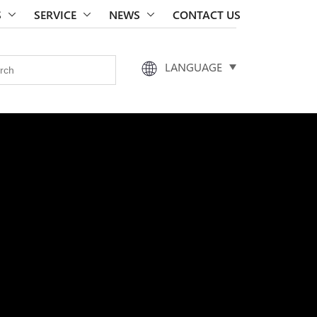
S
SERVICE
NEWS
CONTACT US
LANGUAGE