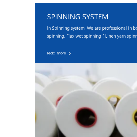
SPINNING SYSTEM
In Spinning system, We are professional in b
spinning, Flax wet spinning ( Linen yarn spin
read more