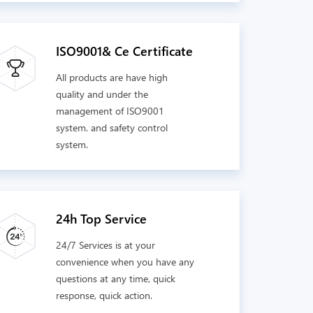
ISO9001& Ce Certificate
All products are have high
quality and under the
management of ISO9001
system. and safety control
system.
24h Top Service
24/7 Services is at your
convenience when you have any
questions at any time, quick
response, quick action.