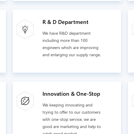
R & D Department
We have R&D department
including more than 100
engineers which are improving
and enlarging our supply range.
Innovation & One-Stop
We keeping innovating and
trying to offer to our customers
with one-stop service, we are
good are marketing and help to
catch good market.