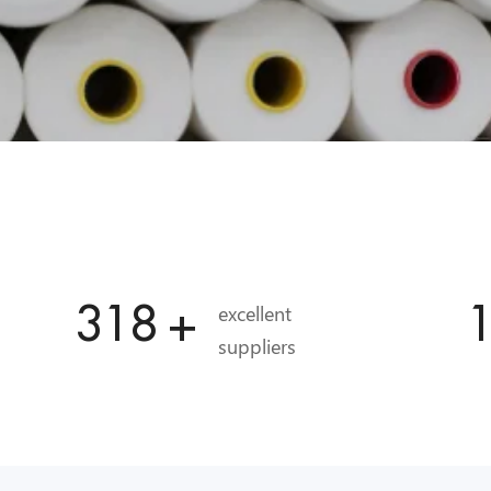
336
+
excellent
suppliers