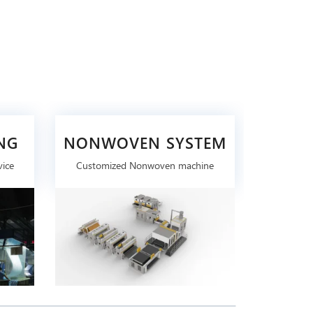
NG
NONWOVEN SYSTEM
vice
Customized Nonwoven machine