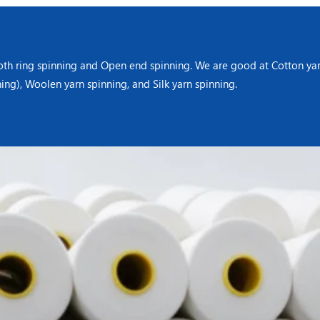
oth ring spinning and Open end spinning. We are good at Cotton yarn
ning), Woolen yarn spinning, and Silk yarn spinning.