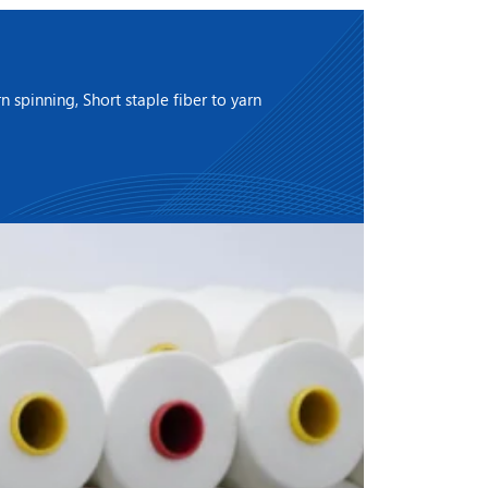
 spinning, Short staple fiber to yarn