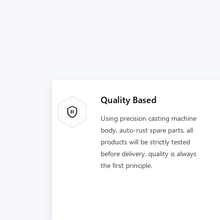
Quality Based
Using precision casting machine
body, auto-rust spare parts, all
products will be strictly tested
before delivery. quality is always
the first principle.