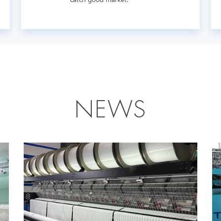
N
E
W
S