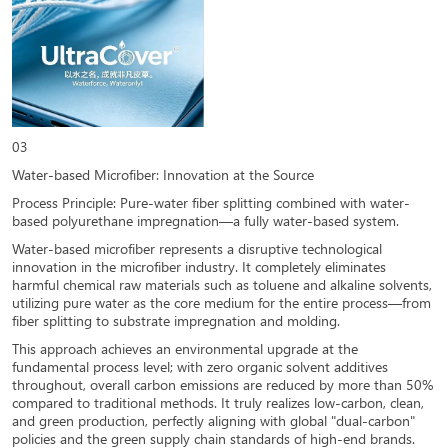
03
Water-based Microfiber: Innovation at the Source
Process Principle: Pure-water fiber splitting combined with water-
based polyurethane impregnation—a fully water-based system.
Water-based microfiber represents a disruptive technological
innovation in the microfiber industry. It completely eliminates
harmful chemical raw materials such as toluene and alkaline solvents,
utilizing pure water as the core medium for the entire process—from
fiber splitting to substrate impregnation and molding.
This approach achieves an environmental upgrade at the
fundamental process level; with zero organic solvent additives
throughout, overall carbon emissions are reduced by more than 50%
compared to traditional methods. It truly realizes low-carbon, clean,
and green production, perfectly aligning with global "dual-carbon"
policies and the green supply chain standards of high-end brands.