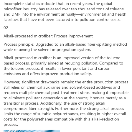
Incomplete statistics indicate that, in recent years, the global
microfiber industry has released over ten thousand tons of toluene
and DMF into the environment annually—environmental and health
liabilities that have not been factored into pollution control costs.
02
Alkali-processed microfiber: Process improvement
Process principle: Upgraded to an alkali-based fiber-splitting method
while retaining the solvent impregnation system.
Alkali-processed microfiber is an improved version of the toluene-
based process, primarily aimed at reducing pollution. Compared to
the toluene process, it results in lower pollutant and carbon
emissions and offers improved production safety.
However, significant drawbacks remain: the entire production process
still relies on chemical auxiliaries and solvent-based additives and
requires multiple chemical post-treatment steps, making it impossible
to eliminate pollutant generation at the source; it serves merely as a
transitional process. Additionally, the use of strong alkali
compromises fiber strength. Furthermore, the strong-alkali process
limits the range of suitable polyurethanes, resulting in higher overall
costs for the polyurethanes compatible with this alkali-reduction
process.