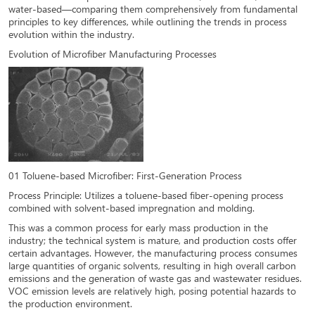
water-based—comparing them comprehensively from fundamental
principles to key differences, while outlining the trends in process
evolution within the industry.
Evolution of Microfiber Manufacturing Processes
01 Toluene-based Microfiber: First-Generation Process
Process Principle: Utilizes a toluene-based fiber-opening process
combined with solvent-based impregnation and molding.
This was a common process for early mass production in the
industry; the technical system is mature, and production costs offer
certain advantages. However, the manufacturing process consumes
large quantities of organic solvents, resulting in high overall carbon
emissions and the generation of waste gas and wastewater residues.
VOC emission levels are relatively high, posing potential hazards to
the production environment.