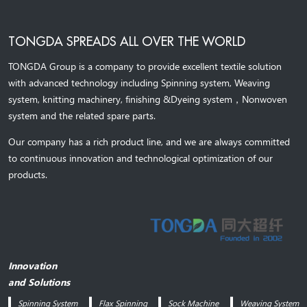
TONGDA SPREADS ALL OVER THE WORLD
TONGDA Group is a company to provide excellent textile solution
with advanced technology including Spinning system, Weaving
system,
knitting machinery, 
finishing &Dyeing system
，
Nonwoven
system and the related spare parts.
Our company has a rich product line, and we are always committed
to continuous innovation and technological optimization of our
products.
Innovation
and Solutions
Spinning System
Flax Spinning
Sock Machine
Weaving System