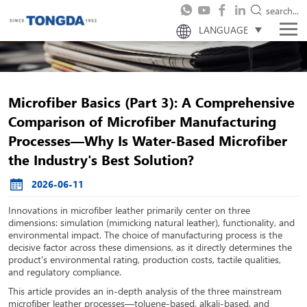
search...
LANGUAGE
Microfiber Basics (Part 3): A Comprehensive
Comparison of Microfiber Manufacturing
Processes—Why Is Water-Based Microfiber
the Industry's Best Solution?
2026-06-11
Innovations in microfiber leather primarily center on three
dimensions: simulation (mimicking natural leather), functionality, and
environmental impact. The choice of manufacturing process is the
decisive factor across these dimensions, as it directly determines the
product's environmental rating, production costs, tactile qualities,
and regulatory compliance.
This article provides an in-depth analysis of the three mainstream
microfiber leather processes—toluene-based, alkali-based, and