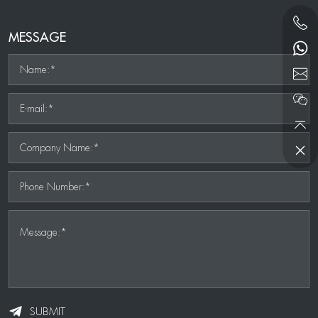
MESSAGE
Name:*
E-mail:*
Company Name:*
Phone Number:*
Message:*
SUBMIT