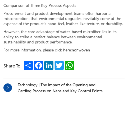
Comparison of Three Key Process Aspects
Procurement and product development teams often harbor a
misconception: that environmental upgrades inevitably come at the
expense of the product's hand-feel, leather-like texture, or durability.
However, the core advantage of water-based microfiber lies in its
ability to strike a perfect balance between environmental
sustainability and product performance.
For more information, please click here:
nonwoven
Share
Facebook
LinkedIn
Twitter
WhatsApp
Share To
Technology | The Impact of the Opening and
Carding Process on Neps and Key Control Points