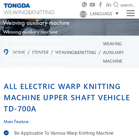
search...
WEAVING&KNITTING
LANGUAGE
Weaving auxiliary machine
Weaving auxiliary machine
High Process Compatibility
WEAVING
Efficient Production Support
/
/
/
HOME
STENTER
WEAVING&KNITTING
AUXILIARY
Precision Control Capability
Reliable Mechanical Performance
MACHINE
Flexible Operation Interface
ALL ELECTRIC WARP KNITTING
MACHINE UPPER SHAFT VEHICLE
TD-700A
Main Feature :
Be Applicable To Various Warp Knitting Machine