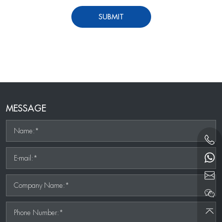
SUBMIT
MESSAGE
Name:*
E-mail:*
Company Name:*
Phone Number:*