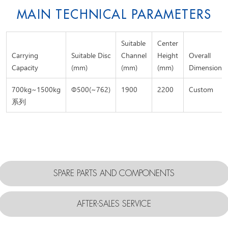
MAIN TECHNICAL PARAMETERS
Suitable
Center
Carrying
Suitable Disc
Channel
Height
Overall
Capacity
(mm)
(mm)
(mm)
Dimension
700kg~1500kg
Φ500(~762)
1900
2200
Custom
系列
SPARE PARTS AND COMPONENTS
AFTER-SALES SERVICE