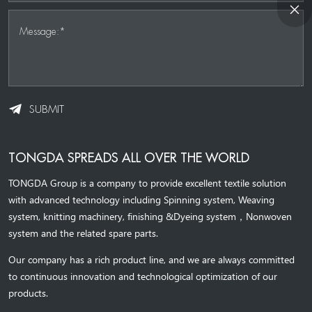
Message:*
SUBMIT
TONGDA SPREADS ALL OVER THE WORLD
TONGDA Group is a company to provide excellent textile solution
with advanced technology including Spinning system, Weaving
system,
knitting machinery, 
finishing &Dyeing system
，
Nonwoven
system and the related spare parts.
Our company has a rich product line, and we are always committed
to continuous innovation and technological optimization of our
products.