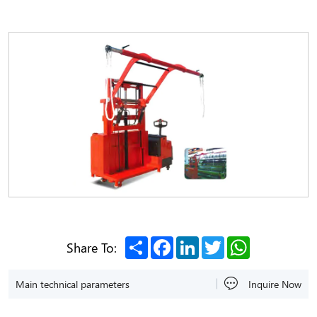
Share
Facebook
LinkedIn
Twitter
WhatsApp
Share To:
Main technical parameters
Inquire Now