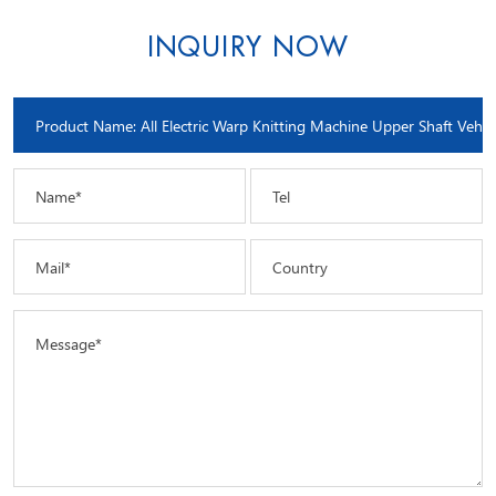
INQUIRY NOW
Name*
Tel
Mail*
Country
Message*