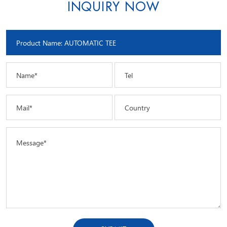
INQUIRY NOW
Name*
Tel
Mail*
Country
Message*