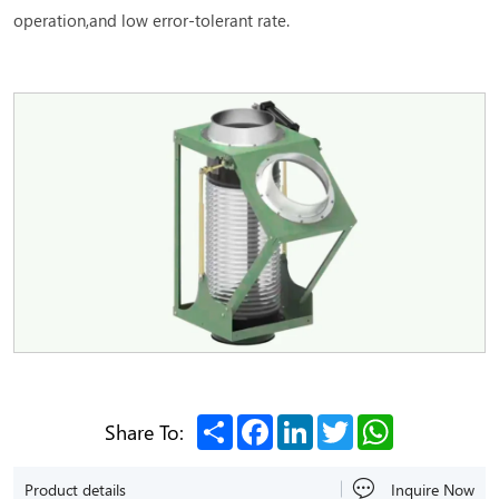
operation,and low error-tolerant rate.
Share
Facebook
LinkedIn
Twitter
WhatsApp
Share To:
Product details
Inquire Now