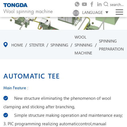
search...
Wool spinning machine
LANGUAGE
WOOL
SPINNING
/
/
/
/
HOME
STENTER
SPINNING
SPINNING
PREPARATION
MACHINE
AUTOMATIC TEE
Main Feature :
New structure eliminating the phenomenon of wool
clamping and sticking after branching,
Simple structure making operation and maintenance easy;
3. PlC programming realizing automaticcontrol,manual