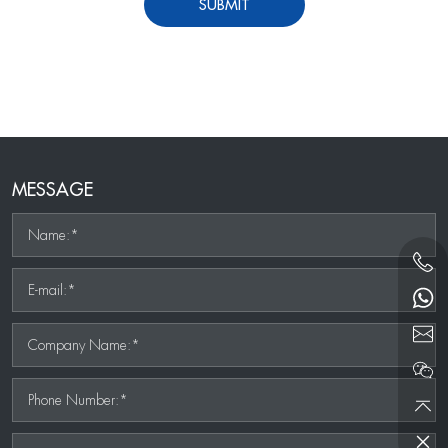
SUBMIT
MESSAGE
Name:*
E-mail:*
Company Name:*
Phone Number:*