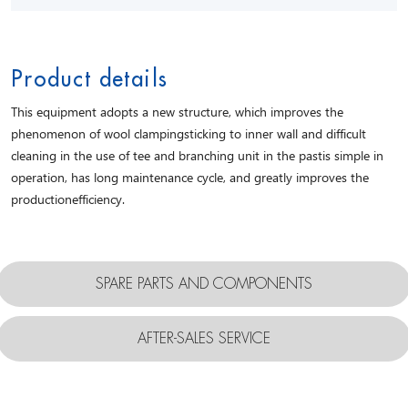
Product details
This equipment adopts a new structure, which improves the
phenomenon of wool clampingsticking to inner wall and difficult
cleaning in the use of tee and branching unit in the pastis simple in
operation, has long maintenance cycle, and greatly improves the
productionefficiency.
SPARE PARTS AND COMPONENTS
AFTER-SALES SERVICE