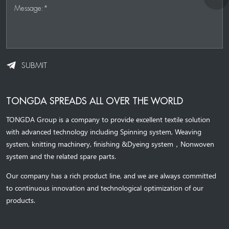
Message:*
SUBMIT
TONGDA SPREADS ALL OVER THE WORLD
TONGDA Group is a company to provide excellent textile solution
with advanced technology including Spinning system, Weaving
system,
knitting machinery, 
finishing &Dyeing system
，
Nonwoven
system and the related spare parts.
Our company has a rich product line, and we are always committed
to continuous innovation and technological optimization of our
products.