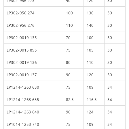
LP302-956 273
90
120
30
LP302-956 274
100
130
30
LP302-956 276
110
140
30
LP302-0019 135
70
100
30
LP302-0015 895
75
105
30
LP302-0019 136
80
110
30
LP302-0019 137
90
120
30
LP1214-1263 630
75
109
34
LP1214-1263 635
82.5
116.5
34
LP1214-1263 640
90
124
34
LP1014-1253 740
75
109
34