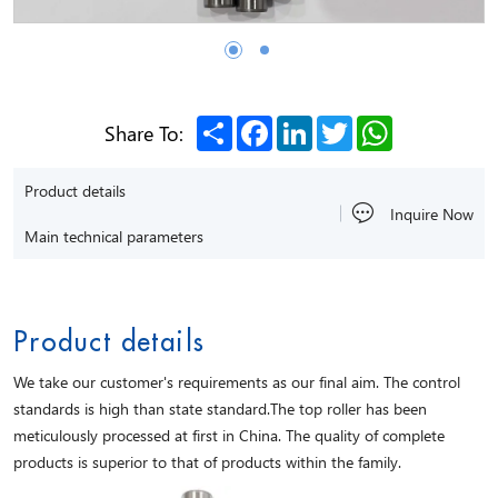
Share
Facebook
LinkedIn
Twitter
WhatsApp
Share To:
Product details
Inquire Now
Main technical parameters
Product details
We take our customer's requirements as our final aim. The control
standards is high than state standard.The top roller has been
meticulously processed at first in China. The quality of complete
products is superior to that of products within the family.