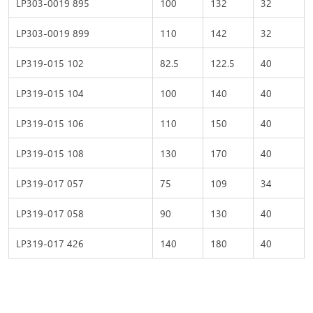
LP303-0019 895
100
132
32
LP303-0019 899
110
142
32
LP319-015 102
82.5
122.5
40
LP319-015 104
100
140
40
LP319-015 106
110
150
40
LP319-015 108
130
170
40
LP319-017 057
75
109
34
LP319-017 058
90
130
40
LP319-017 426
140
180
40