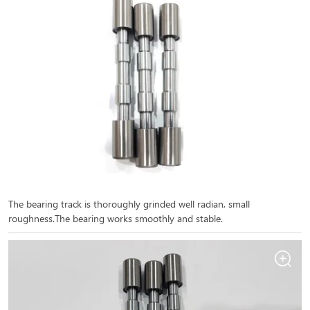
The bearing track is thoroughly grinded well radian, small
roughness.The bearing works smoothly and stable.