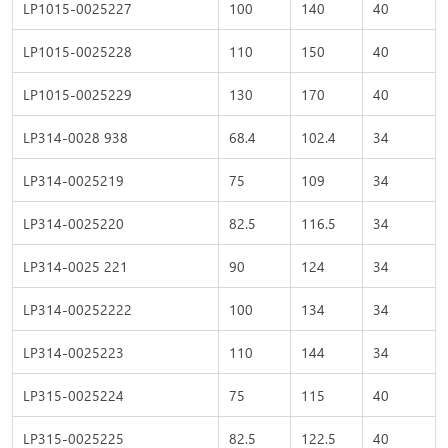
LP1015-0025227
100
140
40
LP1015-0025228
110
150
40
LP1015-0025229
130
170
40
LP314-0028 938
68.4
102.4
34
LP314-0025219
75
109
34
LP314-0025220
82.5
116.5
34
LP314-0025 221
90
124
34
LP314-00252222
100
134
34
LP314-0025223
110
144
34
LP315-0025224
75
115
40
LP315-0025225
82.5
122.5
40