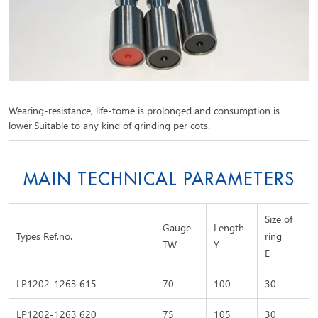
Wearing-resistance, life-tome is prolonged and consumption is
lower.Suitable to any kind of grinding per cots.
MAIN TECHNICAL PARAMETERS
Size of
Gauge
Length
Types Ref.no.
ring
TW
Y
E
LP1202-1263 615
70
100
30
LP1202-1263 620
75
105
30