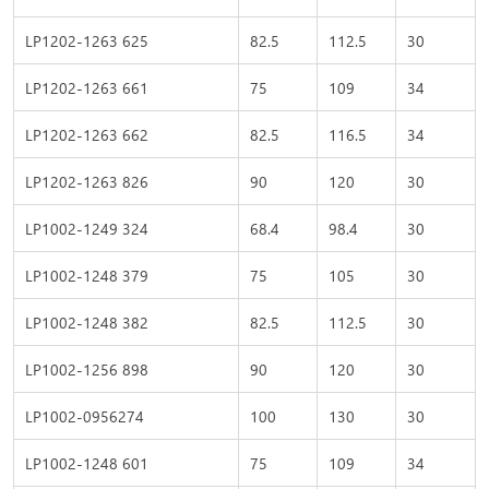
LP1202-1263 625
82.5
112.5
30
LP1202-1263 661
75
109
34
LP1202-1263 662
82.5
116.5
34
LP1202-1263 826
90
120
30
LP1002-1249 324
68.4
98.4
30
LP1002-1248 379
75
105
30
LP1002-1248 382
82.5
112.5
30
LP1002-1256 898
90
120
30
LP1002-0956274
100
130
30
LP1002-1248 601
75
109
34