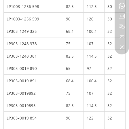
LP1003-1256 598
82.5
112.5
30
LP1003-1256 599
90
120
30
LP303-1249 325
68.4
100.4
32
LP303-1248 378
75
107
32
LP303-1248 381
82.5
114.5
32
LP303-0019 890
65
97
32
LP303-0019 891
68.4
100.4
32
LP303-0019892
75
107
32
LP303-0019893
82.5
114.5
32
LP303-0019 894
90
122
32