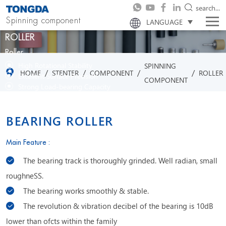
search...
Spinning component
LANGUAGE
ROLLER
Roller
High Rotational Stability
SPINNING
/
/
/
/
HOME
STENTER
COMPONENT
ROLLER
Excellent Surface Precision
COMPONENT
Strong Load-bearing Capacity
Reliable Wear Resistance
BEARING ROLLER
Main Feature :
The bearing track is thoroughly grinded. Well radian, small
roughneSS.
The bearing works smoothly & stable.
The revolution & vibration decibel of the bearing is 10dB
lower than ofcts within the family