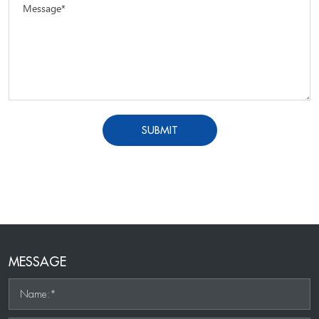
Message*
SUBMIT
MESSAGE
Name:*