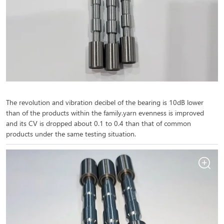
The revolution and vibration decibel of the bearing is 10dB lower
than of the products within the family.yarn evenness is improved
and its CV is dropped about 0.1 to 0.4 than that of common
products under the same testing situation.