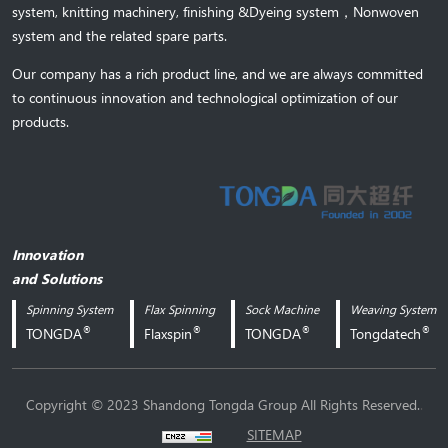
system,
knitting machinery, 
finishing &Dyeing system
，
Nonwoven
system and the related spare parts.
Our company has a rich product line, and we are always committed
to continuous innovation and technological optimization of our
products.
Innovation
and Solutions
Spinning System
Flax Spinning
Sock Machine
Weaving System
®
®
®
®
TONGDA
Flaxspin
TONGDA
Tongdatech
.
Copyright © 2023 Shandong Tongda Group All Rights Reserved.
SITEMAP