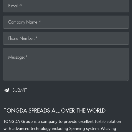
E-mail:*
Company Name:*
Phone Number:*
Message:*
SUBMIT
TONGDA SPREADS ALL OVER THE WORLD
TONGDA Group is a company to provide excellent textile solution
with advanced technology including Spinning system, Weaving