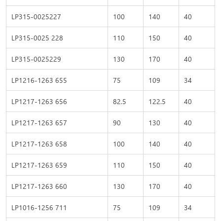
LP315-0025227
100
140
40
LP315-0025 228
110
150
40
LP315-0025229
130
170
40
LP1216-1263 655
75
109
34
LP1217-1263 656
82.5
122.5
40
LP1217-1263 657
90
130
40
LP1217-1263 658
100
140
40
LP1217-1263 659
110
150
40
LP1217-1263 660
130
170
40
LP1016-1256 711
75
109
34