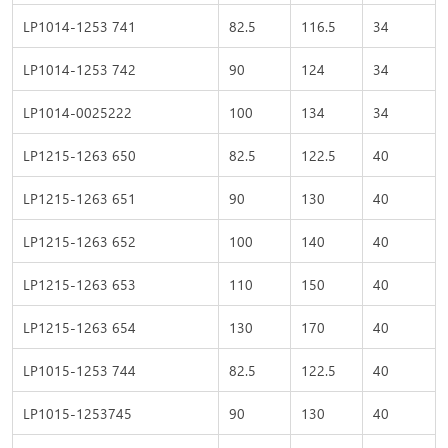
LP1014-1253 741
82.5
116.5
34
LP1014-1253 742
90
124
34
LP1014-0025222
100
134
34
LP1215-1263 650
82.5
122.5
40
LP1215-1263 651
90
130
40
LP1215-1263 652
100
140
40
LP1215-1263 653
110
150
40
LP1215-1263 654
130
170
40
LP1015-1253 744
82.5
122.5
40
LP1015-1253745
90
130
40