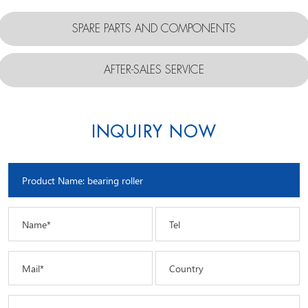
SPARE PARTS AND COMPONENTS
AFTER-SALES SERVICE
INQUIRY NOW
Name*
Tel
Mail*
Country