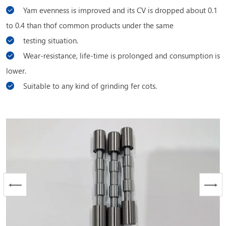
Yam evenness is improved and its CV is dropped about 0.1
to 0.4 than thof common products under the same
testing situation.
Wear-resistance, life-time is prolonged and consumption is
lower.
Suitable to any kind of grinding fer cots.