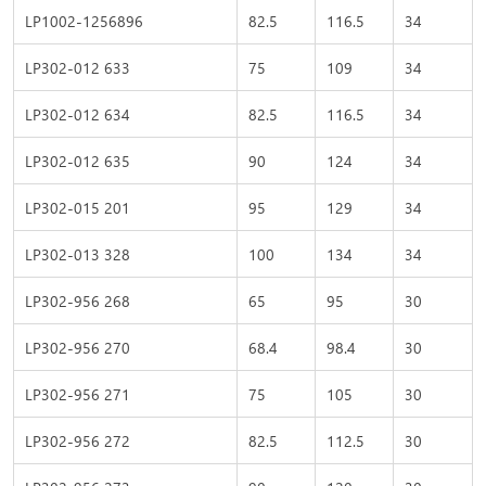
LP1002-1256896
82.5
116.5
34
LP302-012 633
75
109
34
LP302-012 634
82.5
116.5
34
LP302-012 635
90
124
34
LP302-015 201
95
129
34
LP302-013 328
100
134
34
LP302-956 268
65
95
30
LP302-956 270
68.4
98.4
30
LP302-956 271
75
105
30
LP302-956 272
82.5
112.5
30