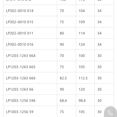
LP302-0010 014
70
104
34
LP302-0010 015
75
109
34
LP302-0010 011
80
114
34
LP302-0010 016
90
124
34
LP1203-1263 664
70
100
30
LP1203-1263 665
75
105
30
LP1203-1263 666
82.5
112.5
30
LP1203-1263 66
90
120
30
LP1003-1256 596
68.4
98.4
30
LP1003-1256 59
75
105
30