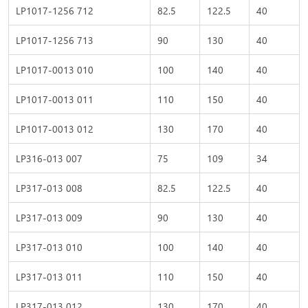
LP1017-1256 712
82.5
122.5
40
LP1017-1256 713
90
130
40
LP1017-0013 010
100
140
40
LP1017-0013 011
110
150
40
LP1017-0013 012
130
170
40
LP316-013 007
75
109
34
LP317-013 008
82.5
122.5
40
LP317-013 009
90
130
40
LP317-013 010
100
140
40
LP317-013 011
110
150
40
LP317-013 012
130
170
40