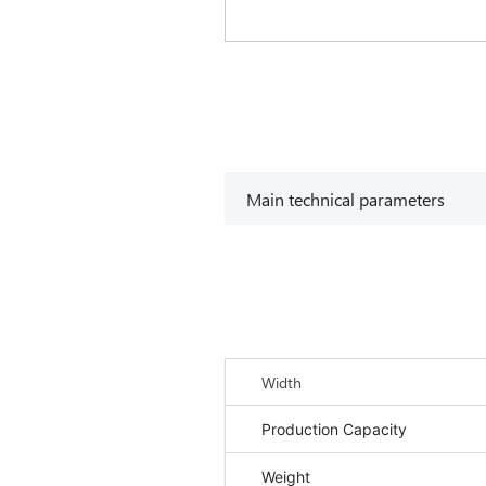
Main technical parameters
Width
Production Capacity
Weight