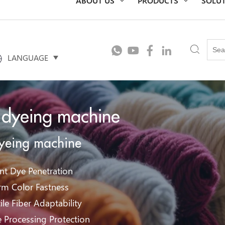
LANGUAGE
 dyeing machine
dyeing machine
ent Dye Penetration
rm Color Fastness
ile Fiber Adaptability
e Processing Protection