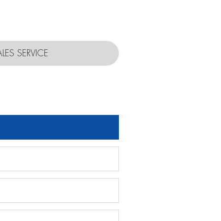
ALES SERVICE