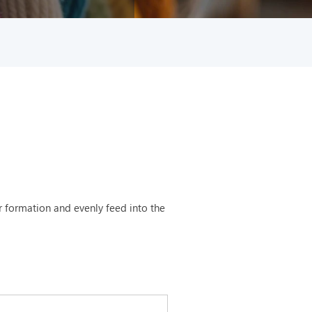
 formation and evenly feed into the