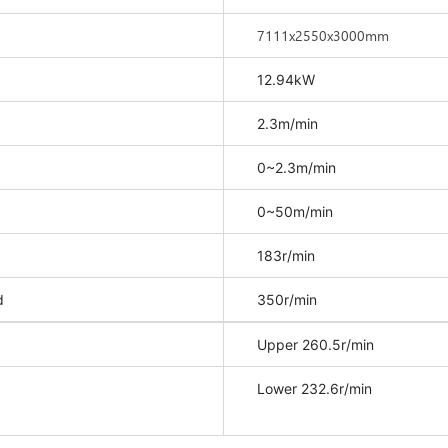
7111x2550x3000mm
12.94kW
2.3m/min
0~2.3m/min
0~50m/min
183r/min
d
350r/min
Upper 260.5r/min
Lower 232.6r/min