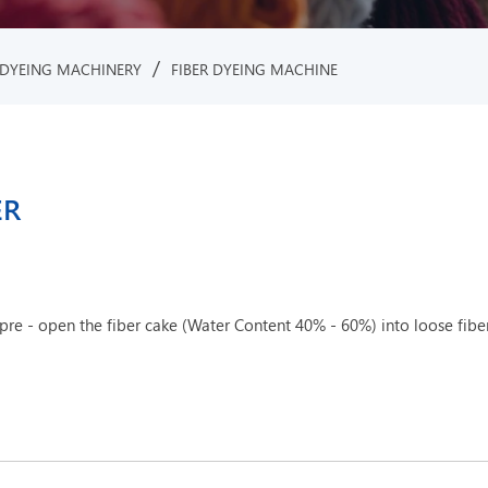
/
DYEING MACHINERY
FIBER DYEING MACHINE
ER
e - open the fiber cake (Water Content 40% - 60%) into loose fiber