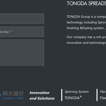
TONGDA SPREADS
TONGDA Group is a company 
*
technology including Spin
finishing &Dyeing system
Number:*
Our company has a rich pr
innovation and technologic
Spinning System
Flax
Innovation
®
TONGDA
Fla
and Solutions