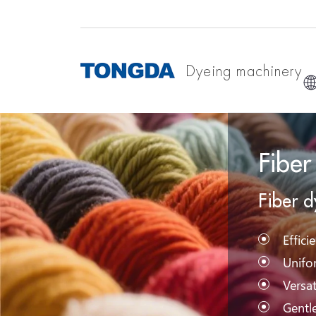
Dyeing machinery
Fiber
Fiber 
Effici
Unifo
Versat
Gentl