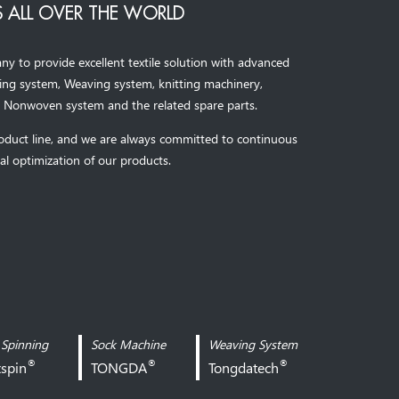
 ALL OVER THE WORLD
to provide excellent textile solution with advanced
ning system, Weaving system,
knitting machinery, 
，
Nonwoven system and the related spare parts.
oduct line, and we are always committed to continuous
al optimization of our products.
 Spinning
Sock Machine
Weaving System
®
®
®
xspin
TONGDA
Tongdatech