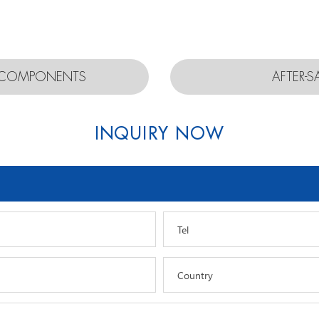
D COMPONENTS
AFTER-S
INQUIRY NOW
Tel
Country