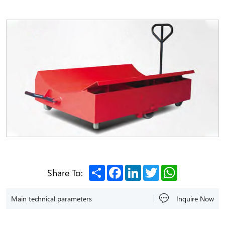
Share
Facebook
LinkedIn
Twitter
WhatsApp
Share To:
Main technical parameters
Inquire Now