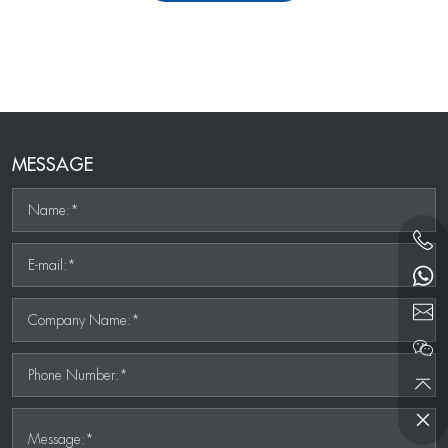
MESSAGE
Name:*
E-mail:*
Company Name:*
Phone Number:*
Message:*