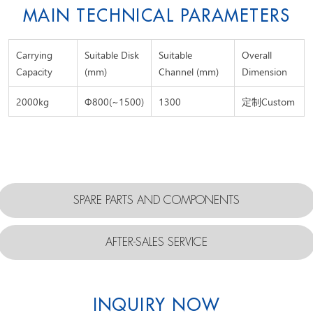
MAIN TECHNICAL PARAMETERS
Carrying
Suitable Disk
Suitable
Overall
Capacity
(mm)
Channel (mm)
Dimension
2000kg
Φ800(~1500)
1300
定制Custom
SPARE PARTS AND COMPONENTS
AFTER-SALES SERVICE
INQUIRY NOW