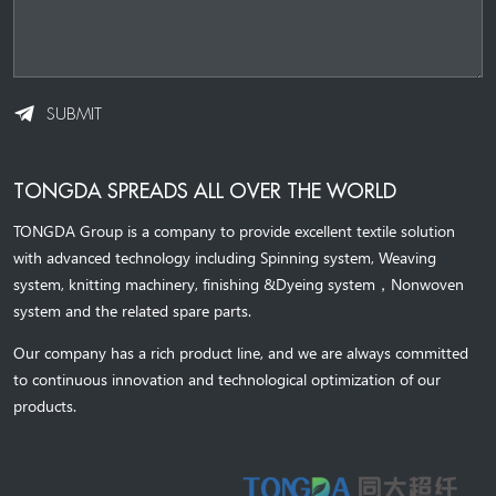
SUBMIT
TONGDA SPREADS ALL OVER THE WORLD
TONGDA Group is a company to provide excellent textile solution
with advanced technology including Spinning system, Weaving
system,
knitting machinery, 
finishing &Dyeing system
，
Nonwoven
system and the related spare parts.
Our company has a rich product line, and we are always committed
to continuous innovation and technological optimization of our
products.