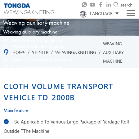
search...
WEAVING&KNITTING
LANGUAGE
Weaving auxiliary machine
Weaving auxiliary machine
High Process Compatibility
WEAVING
Efficient Production Support
/
/
/
HOME
STENTER
WEAVING&KNITTING
AUXILIARY
Precision Control Capability
Reliable Mechanical Performance
MACHINE
Flexible Operation Interface
CLOTH VOLUME TRANSPORT
VEHICLE TD-2000B
Main Feature :
Be Applicable To Various Large Package of Yardage Roll
Outside TThe Machine