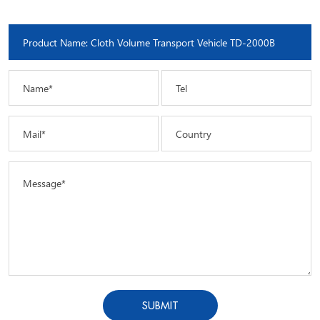
Name*
Tel
Mail*
Country
Message*
SUBMIT