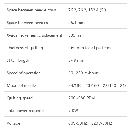
Space between needle rows
76.2, 76.2, 152.4 (6")
Space between needles
25.4 mm
X-axis movement displacement
535 mm
Thickness of quilting
:,,60 mm for all patterns
Stitch length
3~8 mm
Speed of operation
60~230 m/hour
Model of needle
24/180、23/160、22/140、21/13
Quilting speed
200~980 RPM
Total power required
7 KW
Voltage
80V/50HZ、220V/60HZ