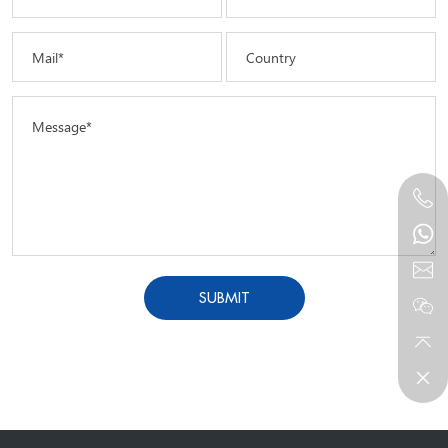
Mail*
Country
Message*
SUBMIT