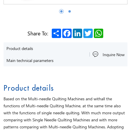
Share
Facebook
LinkedIn
Twitter
WhatsApp
Share To:
Product details
Inquire Now
Main technical parameters
Product details
Based on the Multi-needle Quilting Machines and withall the
functions of Multi-needle Quilting Machine, at the same time also
with the functions of single needle quilting. With much more output
comparing with Single Needle Quilting Machines and with more
patterns comparing with Multi-needle Quilting Machines. Adopting