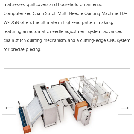
mattresses, quiltcovers and household ornaments.
Computerized Chain Stitch Multi Needle Quilting Machine TD-
W-DGN offers the ultimate in high-end pattern making,
featuring an automatic needle adjustment system, advanced
chain stitch quilting mechanism, and a cutting-edge CNC system
for precise piecing.