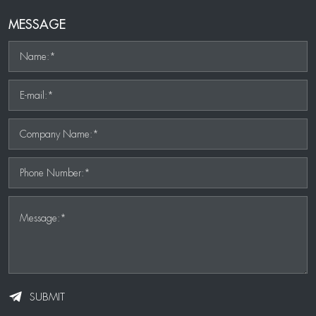
MESSAGE
Name:*
E-mail:*
Company Name:*
Phone Number:*
Message:*
SUBMIT