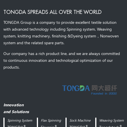
TONGDA SPREADS ALL OVER THE WORLD
TONGDA Group is a company to provide excellent textile solution
with advanced technology including Spinning system, Weaving
system,
knitting machinery, 
finishing &Dyeing system
，
Nonwoven
system and the related spare parts.
Our company has a rich product line, and we are always committed
to continuous innovation and technological optimization of our
products.
Innovation
and Solutions
Spinning System
Flax Spinning
Sock Machine
Weaving System
®
®
®
®
TONGDA
Flaxspin
TONGDA
Tongdatech