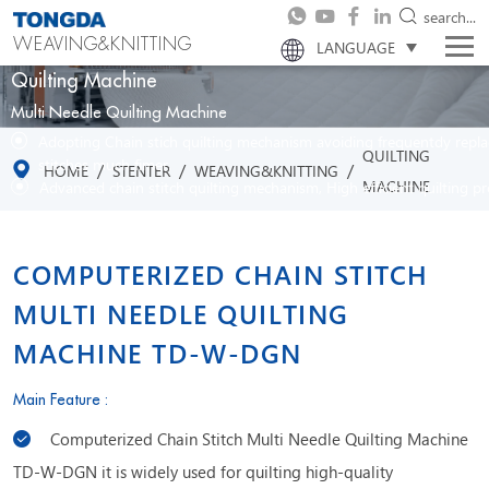
search...
WEAVING&KNITTING
LANGUAGE
Quilting Machine
Multi Needle Quilting Machine
Adopting Chain stich quilting mechanism avoiding frequentdy repl
QUILTING
stitches much fimer.
/
/
/
HOME
STENTER
WEAVING&KNITTING
MACHINE
Advanced chain stitch quilting mechanism, High efficient quilting p
COMPUTERIZED CHAIN STITCH
MULTI NEEDLE QUILTING
MACHINE TD-W-DGN
Main Feature :
Computerized Chain Stitch Multi Needle Quilting Machine
TD-W-DGN it is widely used for quilting high-quality