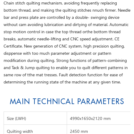
Chain stitch quilting mechanism, avoiding frequently replacing
bottom thread, and making the quilting stitches nnuch firmer. Needle
bar and press plate are controlled by a double- swinging device
without cam avoiding lubrication and dirtying of material. Automatic
stop motion control in case the top thread orthe bottom thread
breaks, automatic needle-lifting and CNC speed adjustment. CE
Certificate. New generation of CNC system, high precision quilting,
disppense with too much parameter adjustment or pattern
modification during quilting. Strong functions of pattern-combining
and Tack & Jump quilting to enable you to quilt different patterns in
same row of tthe mat tresses. Fault detection function for ease of
determining the running state of the machine at any given time.
MAIN TECHNICAL PARAMETERS
Size (LWH)
4990x1650x2120 mm
Quilting width
2450 mm