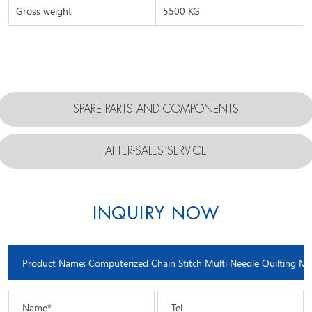
Gross weight
5500 KG
SPARE PARTS AND COMPONENTS
AFTER-SALES SERVICE
INQUIRY NOW
Name*
Tel