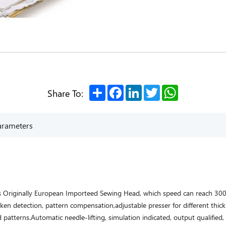
Share
Facebook
LinkedIn
Twitter
WhatsApp
Share To:
arameters
es Originally European Importeed Sewing Head, which speed can reach 30
en detection, pattern compensation,adjustable presser for different thick
 patterns.Automatic needle-lifting, simulation indicated, output qualified,