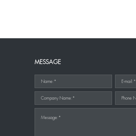
MESSAGE
Name:*
E-mail:
Company Name:*
Phone 
Message:*