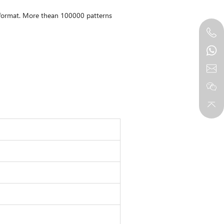
e format. More thean 100000 patterns