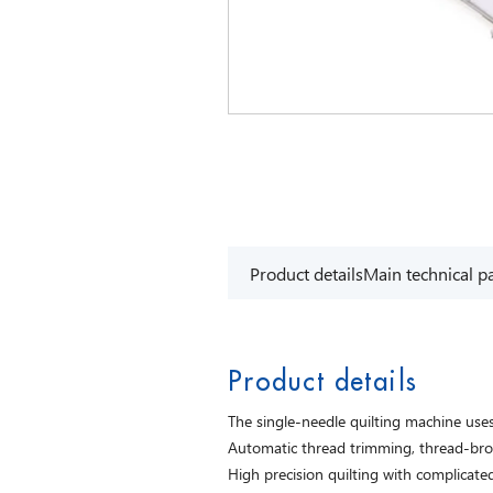
Product details
Main technical p
Product details
The single-needle quilting machine us
Automatic thread trimming, thread-brok
High precision quilting with complicated