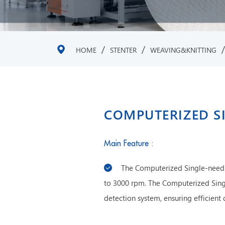
/
/
HOME
STENTER
WEAVING&KNITTING
COMPUTERIZED S
Main Feature :
The Computerized Single-needl
to 3000 rpm. The Computerized Sing
detection system, ensuring efficient 