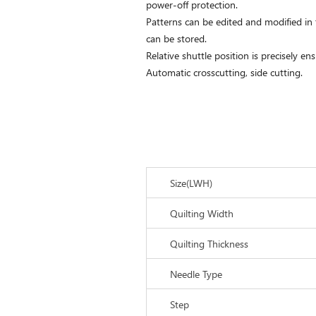
power-off protection.
Patterns can be edited and modified in
can be stored.
Relative shuttle position is precisely ens
Automatic crosscutting, side cutting.
Size(LWH)
Quilting Width
Quilting Thickness
Needle Type
Step