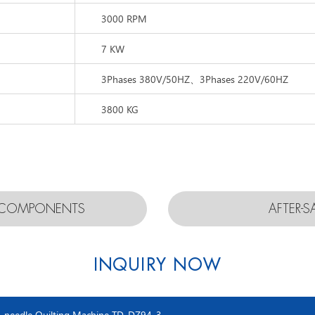
3000 RPM
7 KW
3Phases 380V/50HZ、3Phases 220V/60HZ
3800 KG
D COMPONENTS
AFTER-S
INQUIRY NOW