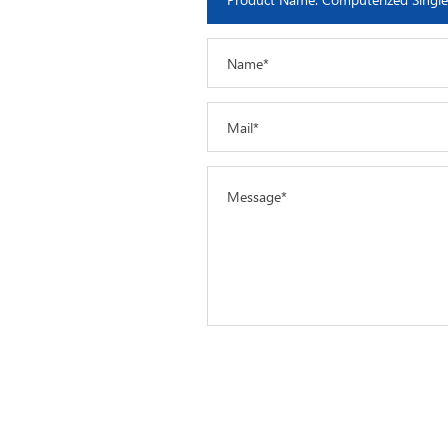
Name*
Mail*
Message*