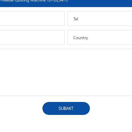
Tel
Country
SUBMIT