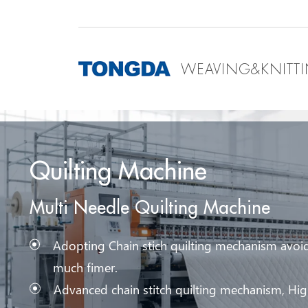
WEAVING&KNITT
Quilting Machine
Multi Needle Quilting Machine
Adopting Chain stich quilting mechanism avoid
much fimer.
Advanced chain stitch quilting mechanism, High