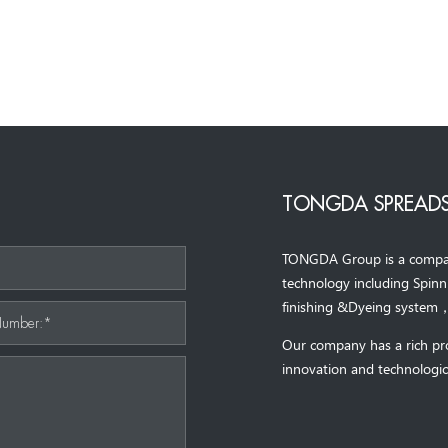
TONGDA SPREADS
TONGDA Group is a company 
*
technology including Spin
finishing &Dyeing system
Number:*
Our company has a rich pr
innovation and technologic