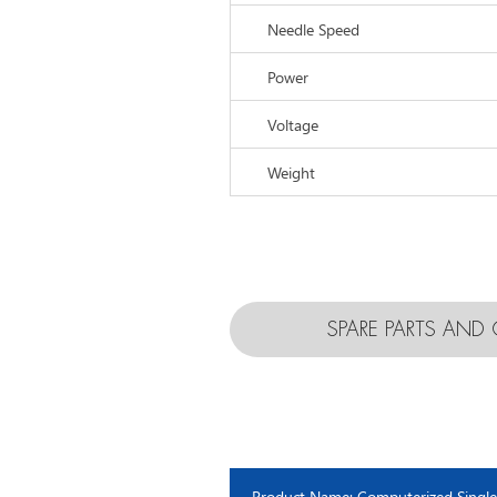
Needle Speed
Power
Voltage
Weight
SPARE PARTS AN