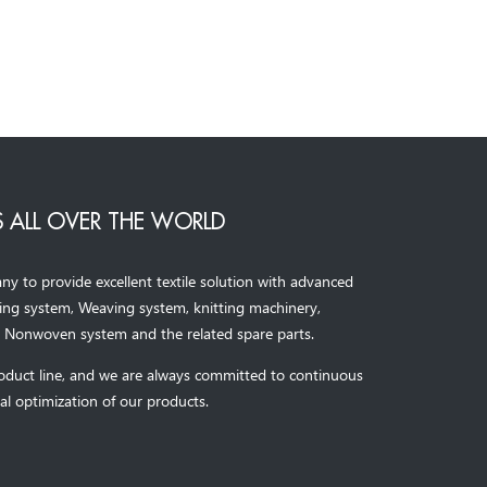
 ALL OVER THE WORLD
to provide excellent textile solution with advanced
ning system, Weaving system,
knitting machinery, 
，
Nonwoven system and the related spare parts.
oduct line, and we are always committed to continuous
al optimization of our products.