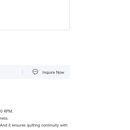
Inquire Now
00 RPM.
ness.
 And it ensures quilting continuity with