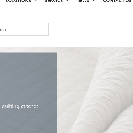
uilting stitches