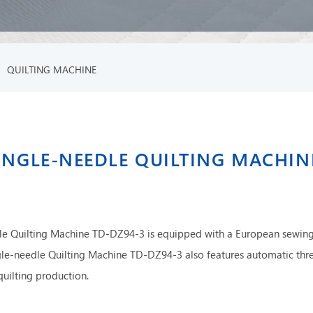
/
QUILTING MACHINE
INGLE-NEEDLE QUILTING MACHIN
e Quilting Machine TD-DZ94-3 is equipped with a European sewing
le-needle Quilting Machine TD-DZ94-3 also features automatic thr
quilting production.