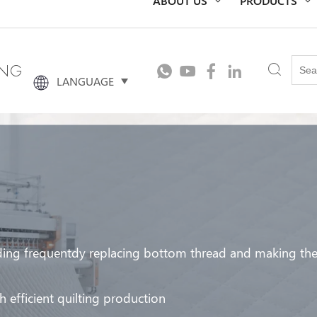
ING
LANGUAGE
ing frequentdy replacing bottom thread and making the q
 efficient quilting production