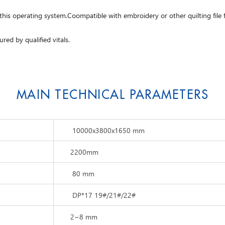
 this operating system.Coompatible with embroidery or other quilting fil
ured by qualified vitals.
MAIN TECHNICAL PARAMETERS
10000x3800x1650 mm
2200mm
80 mm
DP*17 19#/21#/22#
2~8 mm