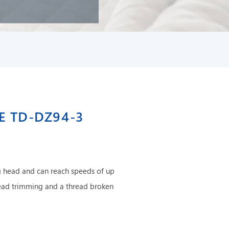
E TD-DZ94-3
 head and can reach speeds of up
ead trimming and a thread broken