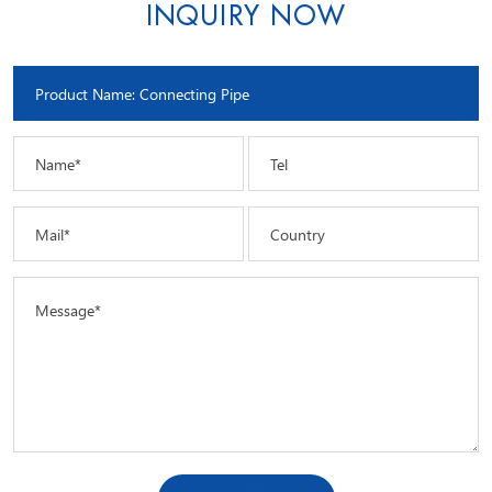
INQUIRY NOW
Name*
Tel
Mail*
Country
Message*