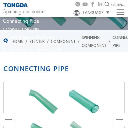
search...
Spinning component
LANGUAGE
Connecting Pipe
CONNECTING PIPE
High Pressure Resistance
SPINNING
CONNEC
/
/
/
/
HOME
STENTER
COMPONENT
Precise Dimension Matching
COMPONENT
PIPE
Leakage-Proof Sealing Design
Corrosion-Resistant Material
Flexible Installation Adaptability
CONNECTING PIPE