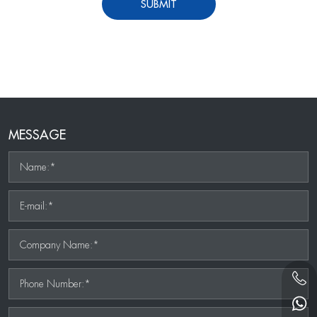
SUBMIT
MESSAGE
Name:*
E-mail:*
Company Name:*
Phone Number:*