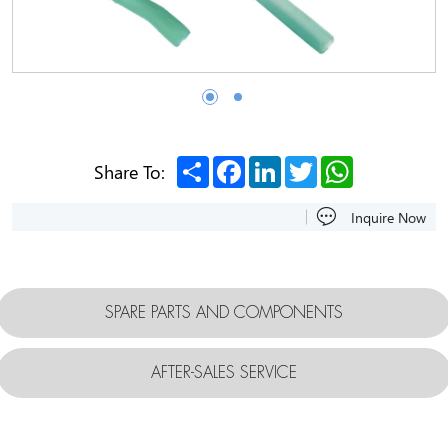
Share
Facebook
LinkedIn
Twitter
WhatsApp
Share To:
Inquire Now
SPARE PARTS AND COMPONENTS
AFTER-SALES SERVICE