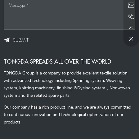
Message:*
SUBMIT
TONGDA SPREADS ALL OVER THE WORLD
TONGDA Group is a company to provide excellent textile solution
with advanced technology including Spinning system, Weaving
system,
knitting machinery, 
finishing &Dyeing system
，
Nonwoven
system and the related spare parts.
Our company has a rich product line, and we are always committed
to continuous innovation and technological optimization of our
products.