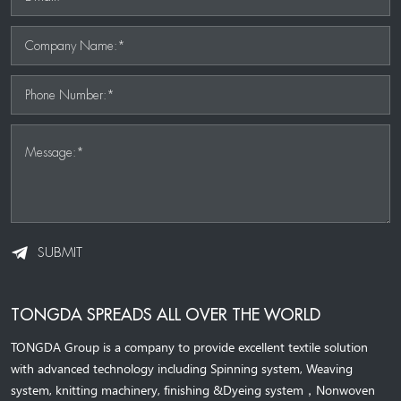
Company Name:*
Phone Number:*
Message:*
SUBMIT
TONGDA SPREADS ALL OVER THE WORLD
TONGDA Group is a company to provide excellent textile solution
with advanced technology including Spinning system, Weaving
system,
knitting machinery, 
finishing &Dyeing system
，
Nonwoven