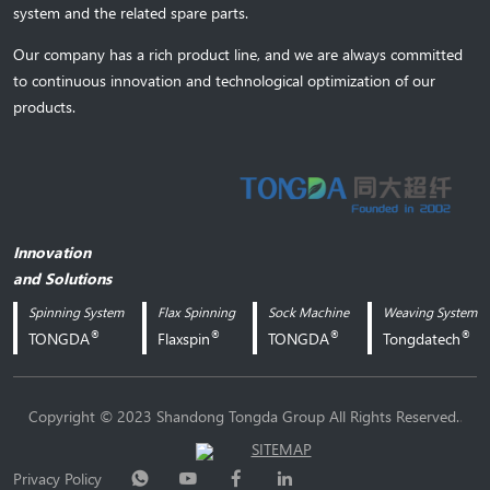
system and the related spare parts.
Our company has a rich product line, and we are always committed
to continuous innovation and technological optimization of our
products.
Innovation
and Solutions
Spinning System
Flax Spinning
Sock Machine
Weaving System
®
®
®
®
TONGDA
Flaxspin
TONGDA
Tongdatech
.
Copyright © 2023 Shandong Tongda Group All Rights Reserved.
SITEMAP
Privacy Policy