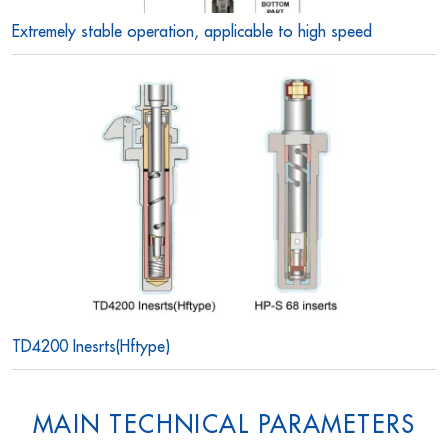
Extremely stable operation, applicable to high speed
TD4200 Inesrts(Hftype)
MAIN TECHNICAL PARAMETERS