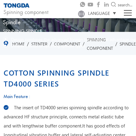
search...
Spinning component
LANGUAGE
Spindle
SPINNING SPINDLE
Design combines the advanced foreign technological advantage own
SPINNING
/
/
/
/
HOME
STENTER
COMPONENT
SPINDLE
Different kinds of spinning spindle types
COMPONENT
COTTON SPINNING SPINDLE
TD4000 SERIES
Main Feature :
The insert of TD4000 series spinning spindle according to
advanced HF structure principle, connects metal elastic tube
and with lengthwise buffer component.It has good effects of
longitudinal vibration buffer and lateral self-adjusting center,