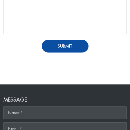
SUBMIT
MESSAGE
Name:*
E-mail:*