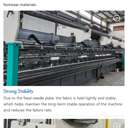
footwear materials.
Strong Stability
Due to the fixed needle plate, the fabric is held tightly and stably,
which helps maintain the long-term stable operation of the machine
and reduces the failure rate.