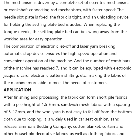
The mechanism is driven by a complete set of eccentric mechanisms
or crankshaft connecting rod mechanisms, with faster speed; The
needle slot plate is fixed, the fabric is tight, and an unloading device
for holding the settling plate bed is added. When replacing the
tongue needle, the settling plate bed can be swung away from the
working area for easy operation.
The combination of electronic let-off and laser yarn breaking
automatic stop device ensures the high-speed operation and
convenient operation of the machine. And the number of comb bars
of the machine has reached 7, and it can be equipped with electronic
jacquard card, electronic pattern shifting, etc., making the fabric of
the machine more able to meet the needs of customers.
APPLICATION
After finishing and processing, the fabric can form short pile fabrics
with a pile height of 1.5-6mm, sandwich mesh fabrics with a spacing
of 3-12mm, and the wool yarn is not easy to fall off from the bottom
cloth due to looping. It is widely used in car seat cushion, sand
release, Simmons Bedding Company, cotton blanket, curtain and
other household decorative fabrics, as well as clothing fabrics and