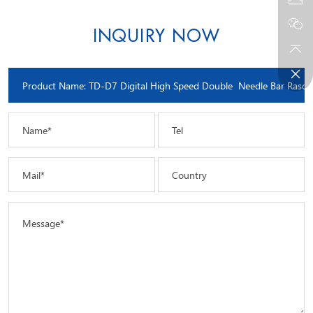
INQUIRY NOW
Name*
Tel
Mail*
Country
Message*