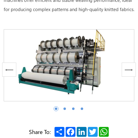
for producing complex patterns and high-quality knitted fabrics.
Share
Facebook
LinkedIn
Twitter
WhatsApp
Share To: