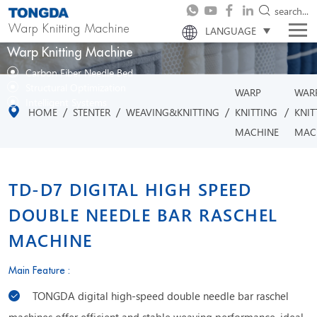
search...
Warp Knitting Machine
LANGUAGE
Warp Knitting Machine
Carbon Fiber Needle Bed
Structural Optimization
WARP
WAR
Intelligent Systems
/
/
/
/
HOME
STENTER
WEAVING&KNITTING
KNITTING
KNIT
MACHINE
MAC
TD-D7 DIGITAL HIGH SPEED
DOUBLE NEEDLE BAR RASCHEL
MACHINE
Main Feature :
TONGDA digital high-speed double needle bar raschel
machines offer efficient and stable weaving performance, ideal