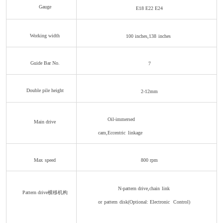
Gauge
E18 E22
E24
Working width
100 inches,138
inches
Guide Bar No.
7
Double pile height
2-12mm
Oil-immersed
Main drive
cam,Eccentric
linkage
Max
speed
800
rpm
N-pattern drive,chain
link
Pattern drive横移机构
or
pat
tern
disk(Optional:
Electronic
Control)