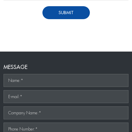
SUBMIT
MESSAGE
Name:*
E-mail:*
Company Name:*
Phone Number:*