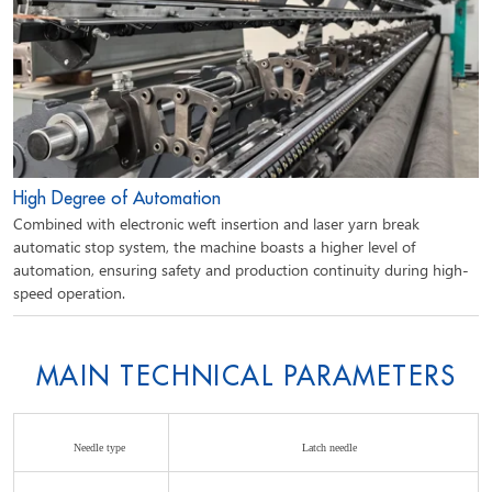
High Degree of Automation
Combined with electronic weft insertion and laser yarn break
automatic stop system, the machine boasts a higher level of
automation, ensuring safety and production continuity during high-
speed operation.
MAIN TECHNICAL PARAMETERS
Needle type
Latch needle