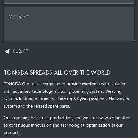
Message:*
SUBMIT
TONGDA SPREADS ALL OVER THE WORLD
TONGDA Group is a company to provide excellent textile solution
with advanced technology including Spinning system, Weaving
system,
knitting machinery, 
finishing &Dyeing system
，
Nonwoven
system and the related spare parts.
Our company has a rich product line, and we are always committed
to continuous innovation and technological optimization of our
products.