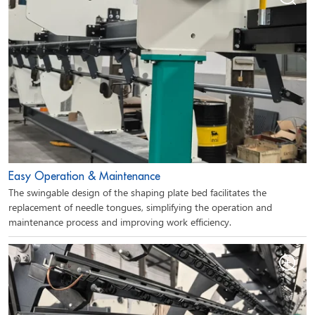
Easy Operation & Maintenance
The swingable design of the shaping plate bed facilitates the
replacement of needle tongues, simplifying the operation and
maintenance process and improving work efficiency.