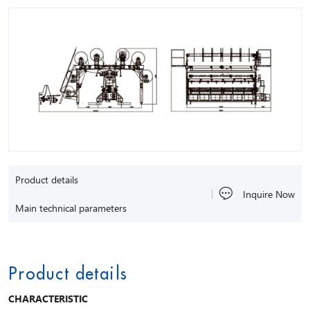
Product details
Inquire Now
Main technical parameters
Product details
CHARACTERISTIC