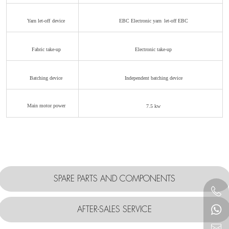
Yarn let-off
device
EBC Electronic yarn
let-off EBC
Fabric take-up
Electronic take-up
Batching device
Independent
batching
device
Main motor power
7.5
kw
SPARE PARTS AND COMPONENTS
AFTER-SALES SERVICE