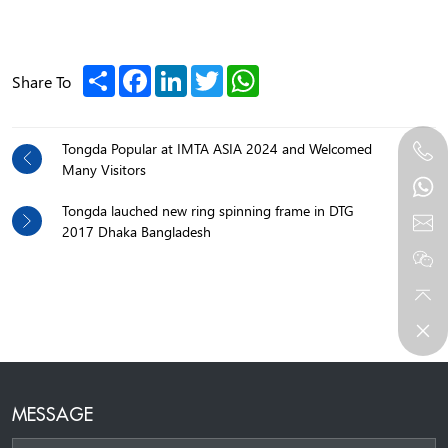
Share
Facebook
LinkedIn
Twitter
WhatsApp
Share To
Tongda Popular at IMTA ASIA 2024 and Welcomed
Many Visitors
Tongda lauched new ring spinning frame in DTG
2017 Dhaka Bangladesh
MESSAGE