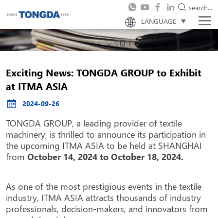
search...
LANGUAGE
Exciting News: TONGDA GROUP to Exhibit
at ITMA ASIA
2024-09-26
TONGDA GROUP, a leading provider of textile
machinery, is thrilled to announce its participation in
the upcoming ITMA ASIA to be held at SHANGHAI
from
October 14, 2024 to October 18, 2024.
As one of the most prestigious events in the textile
industry, ITMA ASIA attracts thousands of industry
professionals, decision-makers, and innovators from