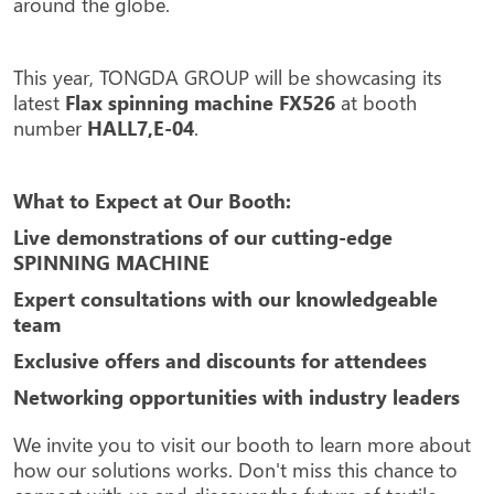
around the globe.
This year, TONGDA GROUP will be showcasing its
latest
Flax spinning machine FX526
at booth
number
HALL7,E-04
.
What to Expect at Our Booth:
Live demonstrations of our cutting-edge
SPINNING MACHINE
Expert consultations with our knowledgeable
team
Exclusive offers and discounts for attendees
Networking opportunities with industry leaders
We invite you to visit our booth to learn more about
how our solutions works. Don't miss this chance to
connect with us and discover the future of textile