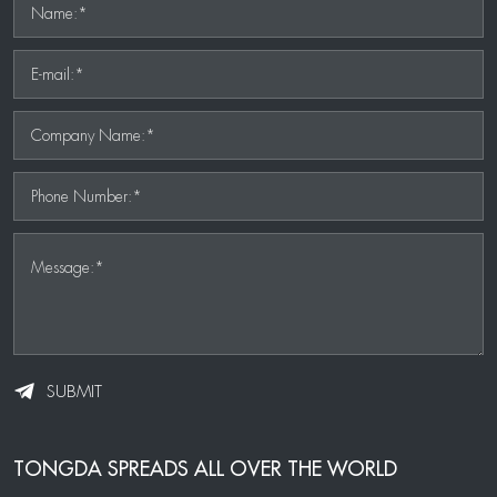
Name:*
E-mail:*
Company Name:*
Phone Number:*
Message:*
SUBMIT
TONGDA SPREADS ALL OVER THE WORLD