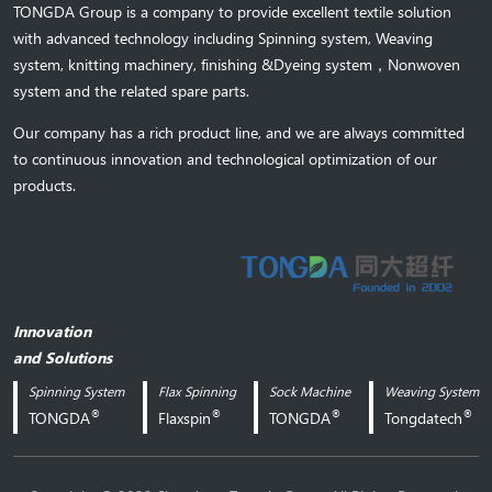
TONGDA Group is a company to provide excellent textile solution
with advanced technology including Spinning system, Weaving
system,
knitting machinery, 
finishing &Dyeing system
，
Nonwoven
system and the related spare parts.
Our company has a rich product line, and we are always committed
to continuous innovation and technological optimization of our
products.
Innovation
and Solutions
Spinning System
Flax Spinning
Sock Machine
Weaving System
®
®
®
®
TONGDA
Flaxspin
TONGDA
Tongdatech