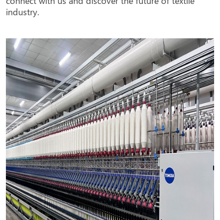
industry.