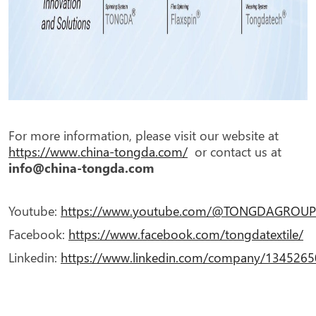
For more information, please visit our website at
https://www.china-tongda.com/
or contact us at
info@china-tongda.com
Youtube:
https://www.youtube.com/@TONGDAGROUPT
Facebook:
https://www.facebook.com/tongdatextile/
Linkedin:
https://www.linkedin.com/company/134526