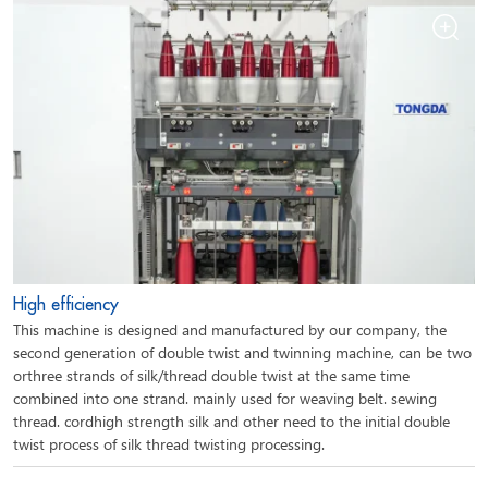
High efficiency
This machine is designed and manufactured by our company, the
second generation of double twist and twinning machine, can be two
orthree strands of silk/thread double twist at the same time
combined into one strand. mainly used for weaving belt. sewing
thread. cordhigh strength silk and other need to the initial double
twist process of silk thread twisting processing.