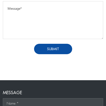
Message*
SUBMIT
MESSAGE
Name:*