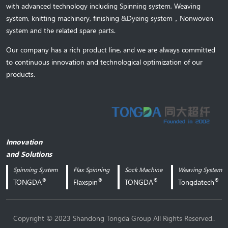
with advanced technology including Spinning system, Weaving
system,
knitting machinery, 
finishing &Dyeing system
，
Nonwoven
system and the related spare parts.
Our company has a rich product line, and we are always committed
to continuous innovation and technological optimization of our
products.
Innovation
and Solutions
Spinning System
Flax Spinning
Sock Machine
Weaving System
®
®
®
®
TONGDA
Flaxspin
TONGDA
Tongdatech
.
Copyright © 2023 Shandong Tongda Group All Rights Reserved.