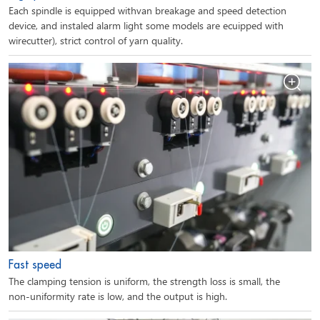
Each spindle is equipped withvan breakage and speed detection
device, and instaled alarm light some models are ecuipped with
wirecutter), strict control of yarn quality.
Fast speed
The clamping tension is uniform, the strength loss is small, the
non-uniformity rate is low, and the output is high.