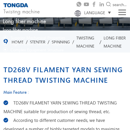
search...
Twisting machine
LANGUAGE
Long fiber machine
long fiber machine
Superior Mechanical Properties
TWISTING
LONG FIBER
/
/
/
/
HOME
STENTER
SPINNING
High Process Precision Requirement
MACHINE
MACHINE
Complex Equipment Structure
Excellent Product Continuity
TD268V FILAMENT YARN SEWING
THREAD TWISTING MACHINE
Main Feature :
TD268V FILAMENT YARN SEWING THREAD TWISTING
MACHINE suitable for production of sewing thread, etc.
According to different customer needs, we have
developed a number of highly targeted models to maximize