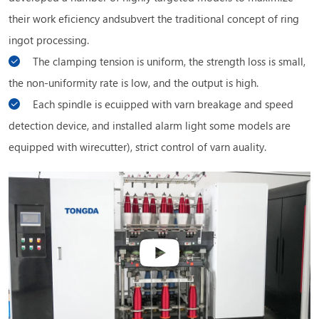
their work eficiency andsubvert the traditional concept of ring
ingot processing.
The clamping tension is uniform, the strength loss is small,
the non-uniformity rate is low, and the output is high.
Each spindle is ecuipped with varn breakage and speed
detection device, and installed alarm light some models are
equipped with wirecutter), strict control of varn auality.