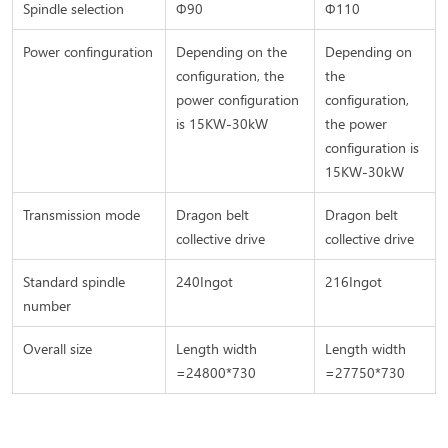
Spindle selection
Φ90
Φ110
Power confinguration
Depending on the
Depending on
configuration, the
the
power configuration
configuration,
is 15KW-30kW
the power
configuration is
15KW-30kW
Transmission mode
Dragon belt
Dragon belt
collective drive
collective drive
Standard spindle
240Ingot
216Ingot
number
Overall size
Length width
Length width
=24800*730
=27750*730