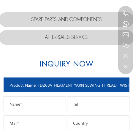
SPARE PARTS AND COMPONENTS
AFTER-SALES SERVICE
INQUIRY NOW
Name*
Tel
Mail*
Country