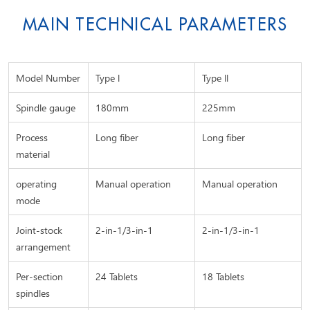
MAIN TECHNICAL PARAMETERS
Model Number
Type l
Type ll
Spindle gauge
180mm
225mm
Process
Long fiber
Long fiber
material
operating
Manual operation
Manual operation
mode
Joint-stock
2-in-1/3-in-1
2-in-1/3-in-1
arrangement
Per-section
24 Tablets
18 Tablets
spindles