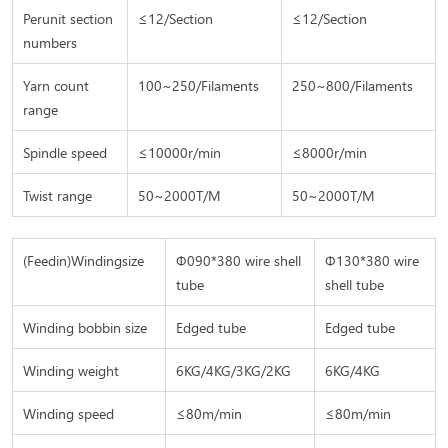
Perunit section
≤12/Section
≤
12/Section
numbers
Yarn count
100~250/Filaments
250~800/Filaments
range
Spindle speed
≤
10000r/min
≤8
000r/min
Twist range
50~2000T/M
50~2000T/M
(Feedin)Windingsize
Φ090*380 wire shell
Φ130*380 wire
tube
shell tube
Winding bobbin size
Edged tube
Edged tube
Winding weight
6KG/4KG/3KG/2KG
6KG/4KG
Winding speed
≤80m/min
≤80m/min