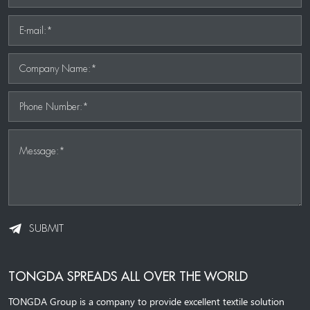
E-mail:*
Company Name:*
Phone Number:*
Message:*
SUBMIT
TONGDA SPREADS ALL OVER THE WORLD
TONGDA Group is a company to provide excellent textile solution