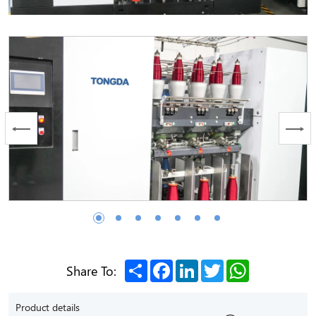
Share
Facebook
LinkedIn
Twitter
WhatsApp
Share To:
Product details