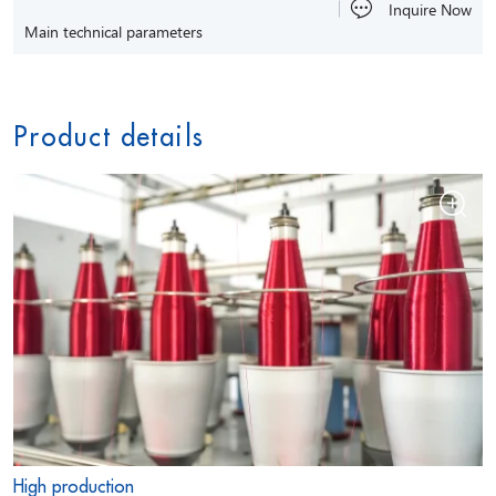
Inquire Now
Main technical parameters
Product details
High production