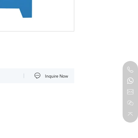
Inquire Now