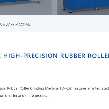
AUXILIARY MACHINE
 HIGH-PRECISION RUBBER ROLL
sion Rubber Roller Grinding Machine TD-KSD features an integrated
tion smarter and more precise.