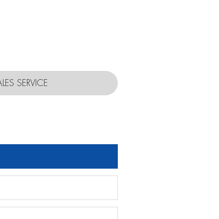
ALES SERVICE