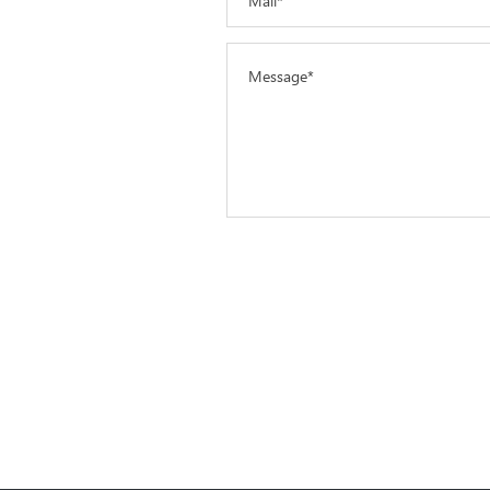
Mail*
Message*