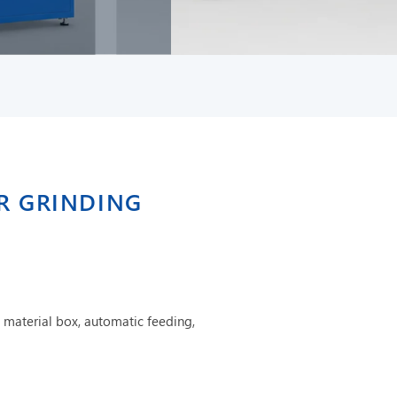
ER GRINDING
 material box, automatic feeding,