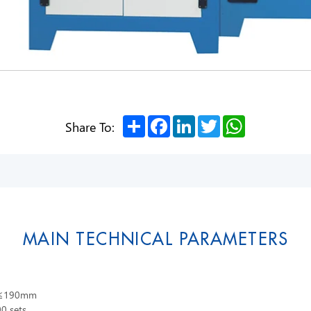
Share
Facebook
LinkedIn
Twitter
WhatsApp
Share To:
MAIN TECHNICAL PARAMETERS
m,≤190mm
0 sets