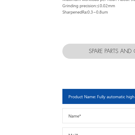
Grinding precision:≤0.02mm
SharpenedRa:0.3~0.8um
SPARE PARTS AN
Name*