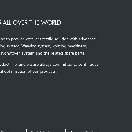
 ALL OVER THE WORLD
to provide excellent textile solution with advanced
ning system, Weaving system,
knitting machinery, 
，
Nonwoven system and the related spare parts.
oduct line, and we are always committed to continuous
al optimization of our products.