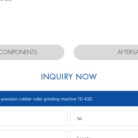
D COMPONENTS
AFTER-S
INQUIRY NOW
Tel