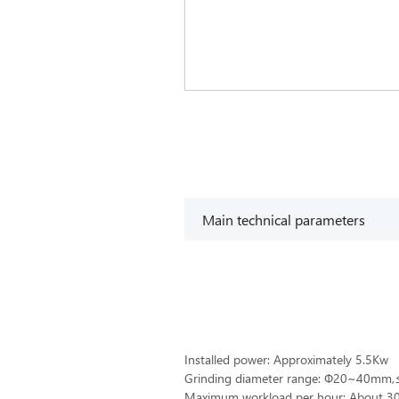
Main technical parameters
Installed power: Approximately 5.5Kw
Grinding diameter range: Ф20~40m
Maximum workload per hour: About 30