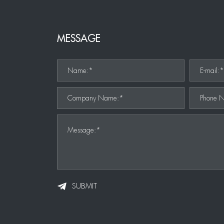
MESSAGE
Name:*
E-mail:
Company Name:*
Phone 
Message:*
SUBMIT