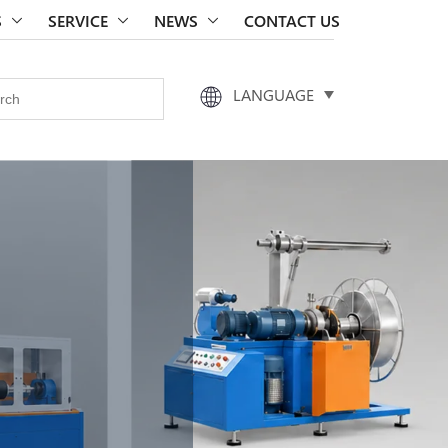
S
SERVICE
NEWS
CONTACT US
LANGUAGE