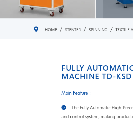
/
/
/
HOME
STENTER
SPINNING
TEXTILE 
FULLY AUTOMATIC
MACHINE TD-KSD
Main Feature :
The Fully Automatic High-Preci
and control system, making produc