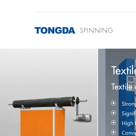
SPINNING
Texti
Textile
Stron
Signi
High 
Conve