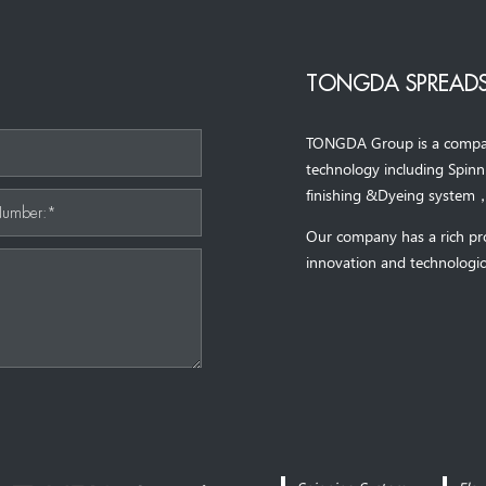
TONGDA SPREADS
TONGDA Group is a company 
*
technology including Spin
finishing &Dyeing system
Number:*
Our company has a rich pr
innovation and technologic