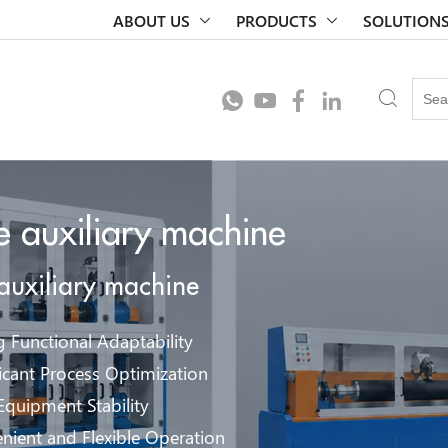
ABOUT US
PRODUCTS
SOLUTION
le auxiliary machine
 auxiliary machine
g Functional Adaptability
ficant Process Optimization
Equipment Stability
nient and Flexible Operation