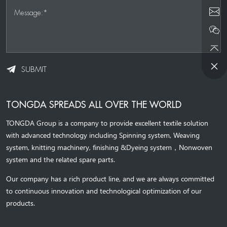
Message:*
SUBMIT
TONGDA SPREADS ALL OVER THE WORLD
TONGDA Group is a company to provide excellent textile solution
with advanced technology including Spinning system, Weaving
system,
knitting machinery, 
finishing &Dyeing system
，
Nonwoven
system and the related spare parts.
Our company has a rich product line, and we are always committed
to continuous innovation and technological optimization of our
products.