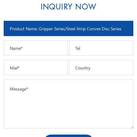
INQUIRY NOW
Name*
Tel
Mail*
Country
Message*