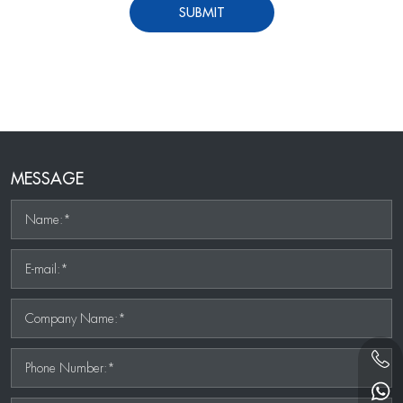
SUBMIT
MESSAGE
Name:*
E-mail:*
Company Name:*
Phone Number:*