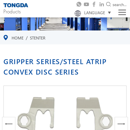
search...
Products
LANGUAGE
/
HOME
STENTER
GRIPPER SERIES/STEEL ATRIP
CONVEX DISC SERIES