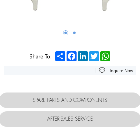
Share
Facebook
LinkedIn
Twitter
WhatsApp
Share To:
Inquire Now
SPARE PARTS AND COMPONENTS
AFTER-SALES SERVICE