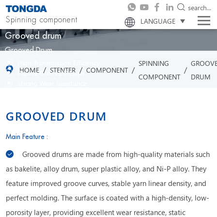
search...
Spinning component
LANGUAGE
Grooved drum
Grooved Drum
High Transmission Efficiency
SPINNING
GROOV
/
/
/
/
HOME
STENTER
COMPONENT
Precise Groove Design
COMPONENT
DRUM
Strong Wear Resistance
Stable Operation Performance
GROOVED DRUM
Main Feature :
Grooved drums are made from high-quality materials such
as bakelite, alloy drum, super plastic alloy, and Ni-P alloy. They
feature improved groove curves, stable yarn linear density, and
perfect molding. The surface is coated with a high-density, low-
porosity layer, providing excellent wear resistance, static