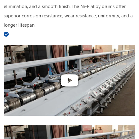
elimination, and a smooth finish. The Ni-P alloy drums offer
superior corrosion resistance, wear resistance, uniformity, and a
longer lifespan.