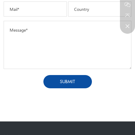
Mail*
Country
Message*
SUBMIT