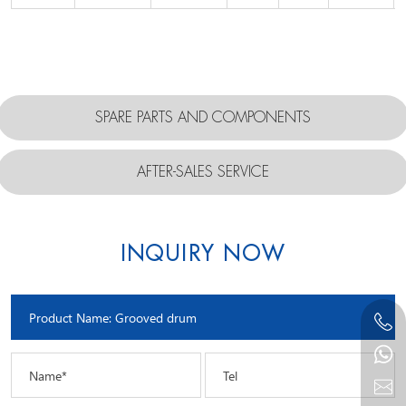
SPARE PARTS AND COMPONENTS
AFTER-SALES SERVICE
INQUIRY NOW
Name*
Tel