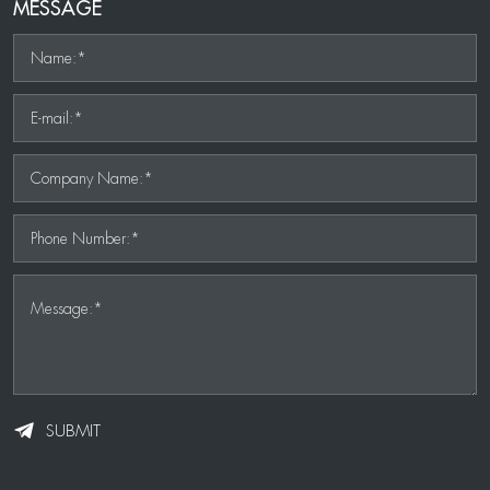
MESSAGE
Name:*
E-mail:*
Company Name:*
Phone Number:*
Message:*
SUBMIT