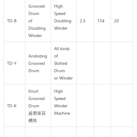
Grooved
High
Drum
Speed
TD-B
of
Doubling
2.5
154
20
Doubling
Winder
Winder
All kinds
Andoizing
of
TD-Y
Grooved
Slotted
Drum
Drum
or Winder
Knurl
High
Grooved
Speed
TD-K
Drum
Winder
超塑滚花
Machine
槽筒