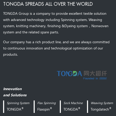
TONGDA SPREADS ALL OVER THE WORLD
TONGDA Group is a company to provide excellent textile solution
with advanced technology including Spinning system, Weaving
system,
knitting machinery, 
finishing &Dyeing system
，
Nonwoven
system and the related spare parts.
Our company has a rich product line, and we are always committed
to continuous innovation and technological optimization of our
products.
Innovation
and Solutions
Spinning System
Flax Spinning
Sock Machine
Weaving System
®
®
®
®
TONGDA
Flaxspin
TONGDA
Tongdatech