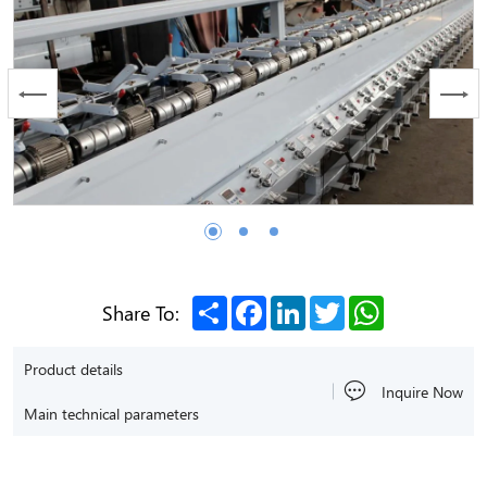
Share
Facebook
LinkedIn
Twitter
WhatsApp
Share To:
Product details
Inquire Now
Main technical parameters