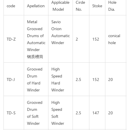
Applicable
Cirde
Hole
code
Apellation
Stoke
Model
No.
Dia.
Metal
Savio
Grooved
Orion
Drums of
Automatic
conical
TD-Z
2
152
Automatic
Winder
hole
Winder
钢质槽筒
Grooved
High
Drum
Speed
TD-J
2.5
152
20
of Hard
Hard
Winder
Winder
Grooved
High
Drum
Speed
TD-S
2.5
147
20
of Soft
Soft
Winder
Winder