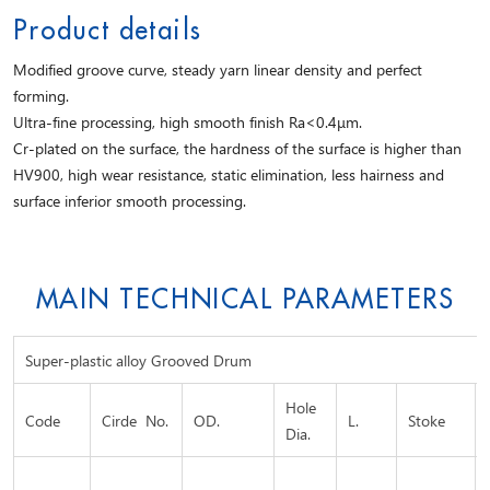
Product details
Modified groove curve, steady yarn linear density and perfect
forming.
Ultra-fine processing, high smooth finish Ra<0.4μm.
Cr-plated on the surface, the hardness of the surface is higher than
HV900, high wear resistance, static elimination, less hairness and
surface inferior smooth processing.
MAIN TECHNICAL PARAMETERS
Super-plastic alloy Grooved Drum
Hole
Code
Cirde No.
OD.
L.
Stoke
Dia.