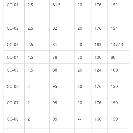
CC-01
2.5
81.5
20
176
152
CC-02
2.5
82
20
176
154
CC-03
2.5
81
20
183
147,142
CC-04
1.5
78
30
100
80
CC-05
1.5
88
20
124
100
CC-06
2
95
20
176
150
CC-07
2
95
20
176
150
CC-08
2
95
--
166
150