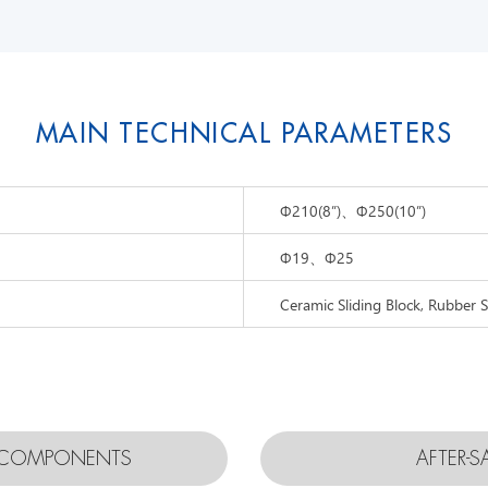
MAIN TECHNICAL PARAMETERS
Φ
210(8”)、
Φ
250(10”)
Φ
19、
Φ
25
Ceramic Sliding Block, Rubber S
D COMPONENTS
AFTER-S