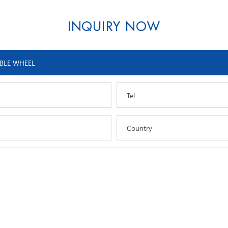
INQUIRY NOW
Tel
Country