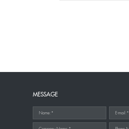
MESSAGE
Name:*
E-mail:
Company Name:*
Phone 