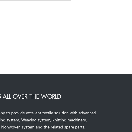
 ALL OVER THE WORLD
to provide excellent textile solution with advanced
ning system, Weaving system,
knitting machinery, 
，
Nonwoven system and the related spare parts.