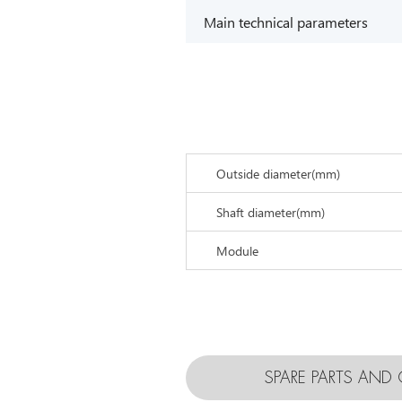
Main technical parameters
Outside diameter(mm)
Shaft diameter(mm)
Module
SPARE PARTS AN