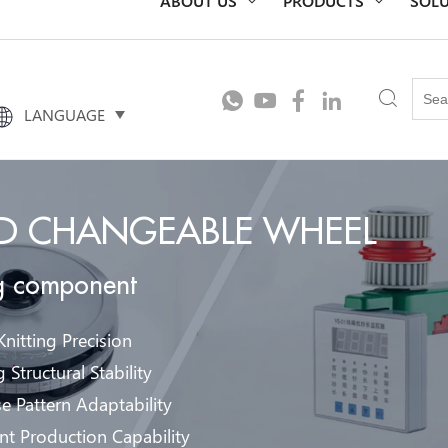
LANGUAGE
ED CHANGEABLE WHEEL
ng component
nitting Precision
 Structural Stability
e Pattern Adaptability
ent Production Capability