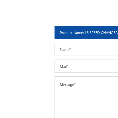
Name*
Mail*
Message*