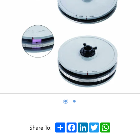
Share
Facebook
LinkedIn
Twitter
WhatsApp
Share To: