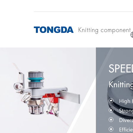
Knitting component
SPE
Knitti
High K
Strong
Divers
Effici