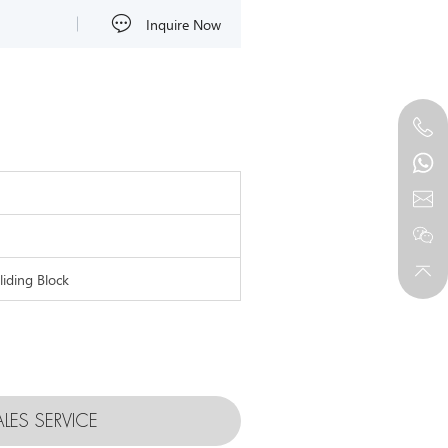
Inquire Now
liding Block
ALES SERVICE