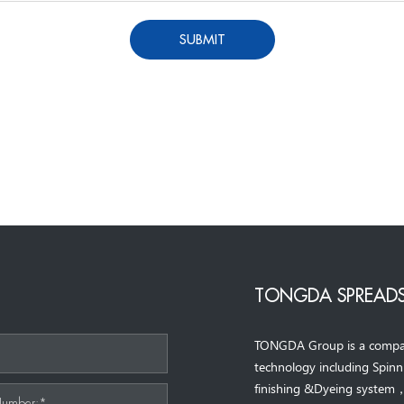
SUBMIT
TONGDA SPREADS
TONGDA Group is a company 
*
technology including Spin
finishing &Dyeing system
Number:*