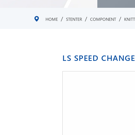
/
/
/
HOME
STENTER
COMPONENT
KNIT
LS SPEED CHANG