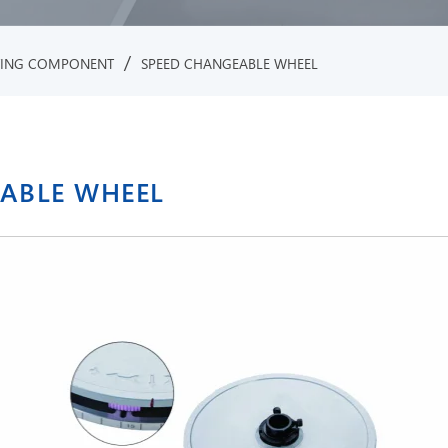
/
TING COMPONENT
SPEED CHANGEABLE WHEEL
EABLE WHEEL