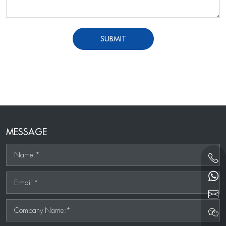
SUBMIT
MESSAGE
Name:*
E-mail:*
Company Name:*