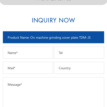
INQUIRY NOW
Name*
Tel
Mail*
Country
Message*