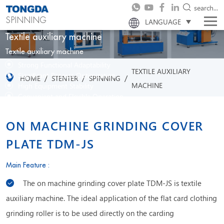
search...
SPINNING
LANGUAGE
Textile auxiliary machine
Textile auxiliary machine
Strong Functional Adaptability
TEXTILE AUXILIARY
Significant Process Optimization
/
/
/
HOME
STENTER
SPINNING
MACHINE
High Equipment Stability
Convenient and Flexible Operation
ON MACHINE GRINDING COVER
PLATE TDM-JS
Main Feature :
The on machine grinding cover plate TDM-JS is textile
auxiliary machine. The ideal application of the flat card clothing
grinding roller is to be used directly on the carding