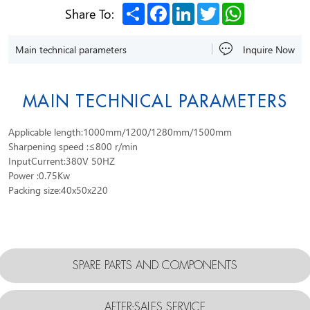
Share
Facebook
LinkedIn
Twitter
WhatsApp
Share To:
Main technical parameters
Inquire Now
MAIN TECHNICAL PARAMETERS
Applicable length:1000mm/1200/1280mm/1500mm
Sharpening speed :≤800 r/min
InputCurrent:380V 50HZ
Power :0.75Kw
Packing size:40x50x220
SPARE PARTS AND COMPONENTS
AFTER-SALES SERVICE