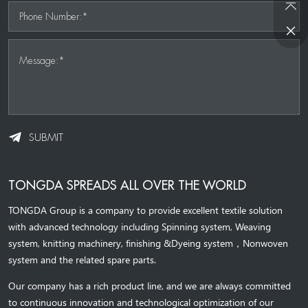
Phone Number:*
Message:*
SUBMIT
TONGDA SPREADS ALL OVER THE WORLD
TONGDA Group is a company to provide excellent textile solution
with advanced technology including Spinning system, Weaving
system,
knitting machinery, 
finishing &Dyeing system
，
Nonwoven
system and the related spare parts.
Our company has a rich product line, and we are always committed
to continuous innovation and technological optimization of our