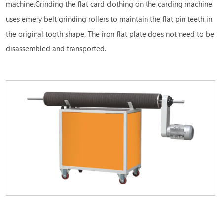
machine.Grinding the flat card clothing on the carding machine
uses emery belt grinding rollers to maintain the flat pin teeth in
the original tooth shape. The iron flat plate does not need to be
disassembled and transported.