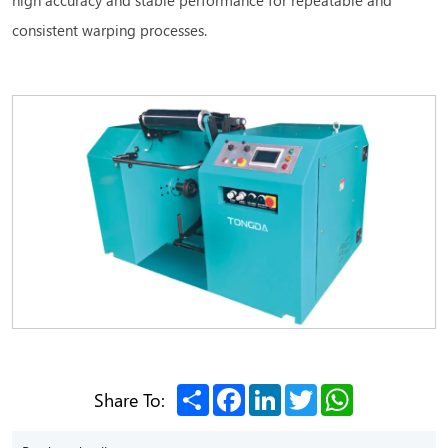
consistent warping processes.
Share
Facebook
LinkedIn
Twitter
WhatsApp
Share To: