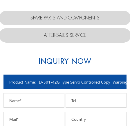
SPARE PARTS AND COMPONENTS
AFTER-SALES SERVICE
INQUIRY NOW
Name*
Tel
Mail*
Country