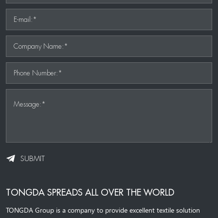
E-mail:*
Company Name:*
Phone Number:*
Message:*
SUBMIT
TONGDA SPREADS ALL OVER THE WORLD
TONGDA Group is a company to provide excellent textile solution