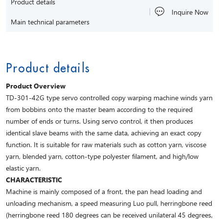
Product details
Inquire Now
Main technical parameters
Product details
Product Overview
TD-301-42G type servo controlled copy warping machine winds yarn
from bobbins onto the master beam according to the required
number of ends or turns. Using servo control, it then produces
identical slave beams with the same data, achieving an exact copy
function. It is suitable for raw materials such as cotton yarn, viscose
yarn, blended yarn, cotton-type polyester filament, and high/low
elastic yarn.
CHARACTERISTIC
Machine is mainly composed of a front, the pan head loading and
unloading mechanism, a speed measuring Luo pull, herringbone reed
(herringbone reed 180 degrees can be received unilateral 45 degrees,