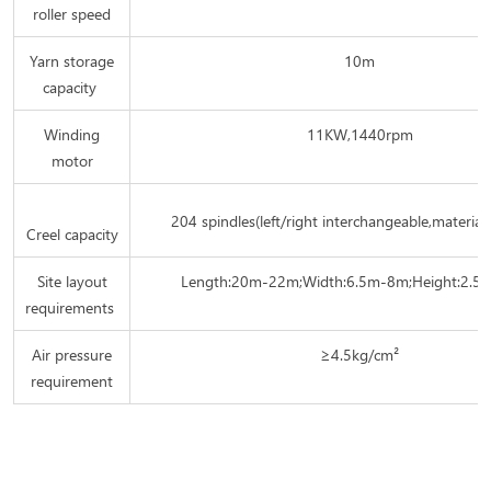
roller speed
Yarn storage
10m
capacity
Winding
11KW,1440rpm
motor
204 spindles(left/right interchangeable,material
Creel capacity
Site layout
Length:20m-22m;Width:6.5m-8m;Height:2.5
requirements
Air pressure
≥4.5kg/cm²
requirement