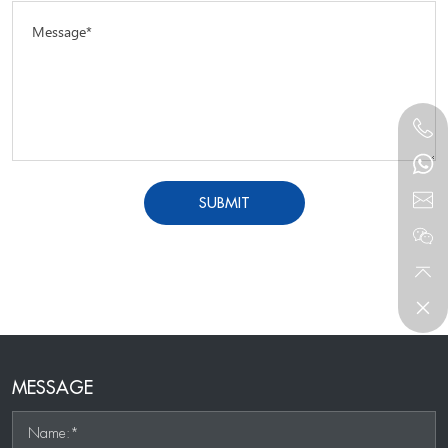
Message*
SUBMIT
MESSAGE
Name:*