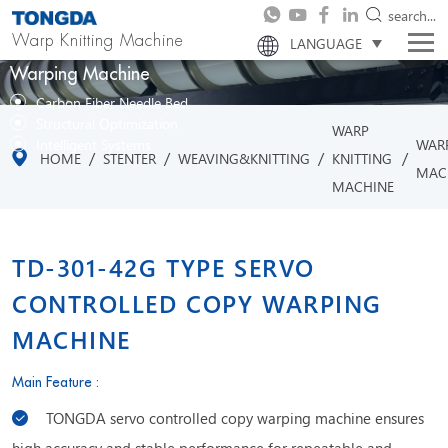
search...
Warp Knitting Machine
LANGUAGE
Warping Machine
Carbon Fiber Needle Bed
Structural Optimization
WARP
WAR
Intelligent Systems
/
/
/
/
HOME
STENTER
WEAVING&KNITTING
KNITTING
MAC
MACHINE
TD-301-42G TYPE SERVO
CONTROLLED COPY WARPING
MACHINE
Main Feature :
TONGDA servo controlled copy warping machine ensures
high accuracy and stable performance for repeatable and