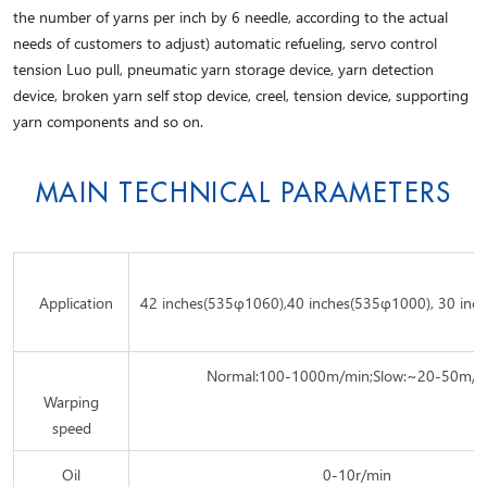
the number of yarns per inch by 6 needle, according to the actual
needs of customers to adjust) automatic refueling, servo control
tension Luo pull, pneumatic yarn storage device, yarn detection
device, broken yarn self stop device, creel, tension device, supporting
yarn components and so on.
MAIN TECHNICAL PARAMETERS
Application
42 inches(535φ1060),40 inches(535φ1000), 30 inc
Normal:100-1000m/min;Slow:~20-50m/
Warping
speed
Oil
0-10r/min