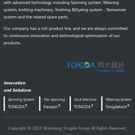
with advanced technology including Spinning system, Weaving
system,
knitting machinery, 
finishing &Dyeing system
，
Nonwoven
system and the related spare parts.
Our company has a rich product line, and we are always committed
to continuous innovation and technological optimization of our
products.
Innovation
and Solutions
Spinning System
Flax Spinning
Sock Machine
Weaving System
®
®
®
®
TONGDA
Flaxspin
TONGDA
Tongdatech
.
Copyright © 2023 Shandong Tongda Group All Rights Reserved.