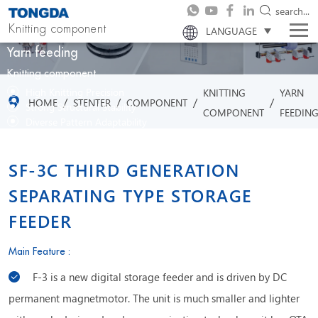
search...
Knitting component
LANGUAGE
Yarn feeding
Knitting component
High Knitting Precision
KNITTING
YARN
/
/
/
/
HOME
STENTER
COMPONENT
Strong Structural Stability
COMPONENT
FEEDIN
Diverse Pattern Adaptability
Efficient Production Capability
SF-3C THIRD GENERATION
SEPARATING TYPE STORAGE
FEEDER
Main Feature :
F-3 is a new digital storage feeder and is driven by DC
permanent magnetmotor. The unit is much smaller and lighter