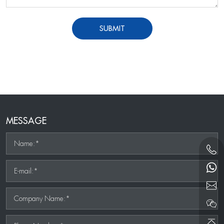
SUBMIT
MESSAGE
Name:*
E-mail:*
Company Name:*