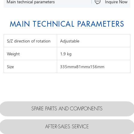
Main technical parameters
Inquire Now
MAIN TECHNICAL PARAMETERS
S/Z direction of rotation
Adjustable
Weight
1.9 kg
Size
335mmx81mmx156mm
SPARE PARTS AND COMPONENTS
AFTER-SALES SERVICE