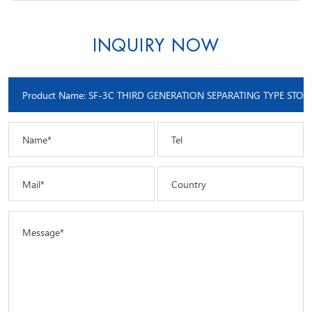
INQUIRY NOW
Name*
Tel
Mail*
Country
Message*