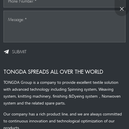
Phone Number:*
Message:*
SUBMIT
TONGDA SPREADS ALL OVER THE WORLD
TONGDA Group is a company to provide excellent textile solution
with advanced technology including Spinning system, Weaving
system,
knitting machinery, 
finishing &Dyeing system
，
Nonwoven
system and the related spare parts.
Our company has a rich product line, and we are always committed
to continuous innovation and technological optimization of our
products.