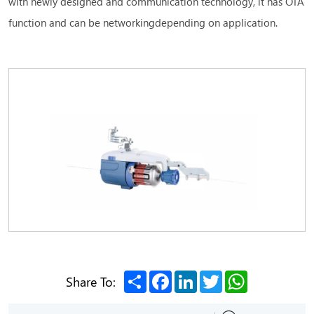
with newly designed and communication technology, it has OTA
function and can be networkingdepending on application.
Share
Facebook
LinkedIn
Twitter
WhatsApp
Share To: