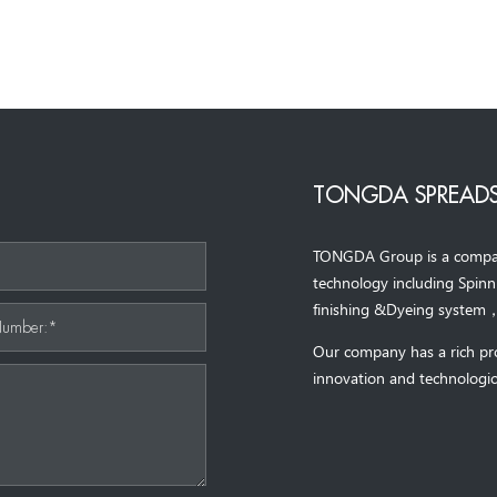
TONGDA SPREADS
TONGDA Group is a company 
*
technology including Spin
finishing &Dyeing system
Number:*
Our company has a rich pr
innovation and technologic