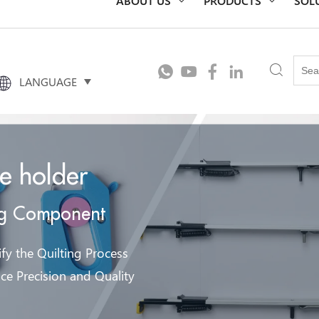
LANGUAGE
le holder
ng Component
fy the Quilting Process
ce Precision and Quality