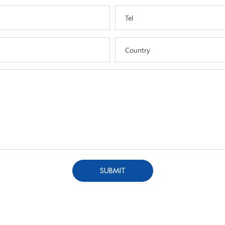
Tel
Country
SUBMIT