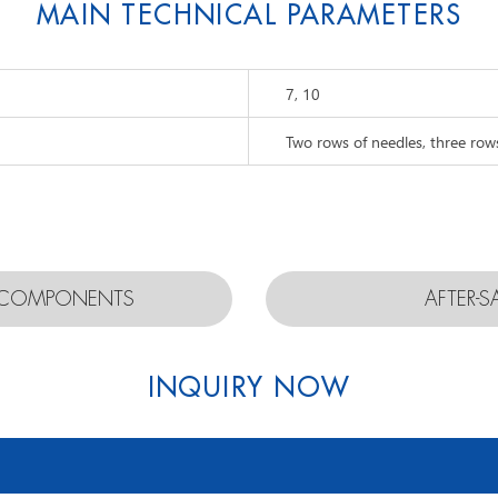
MAIN TECHNICAL PARAMETERS
7, 10
Two rows of needles, three row
D COMPONENTS
AFTER-S
INQUIRY NOW