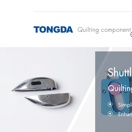
Quilting component
Shutt
Quilti
Simpli
Enhan