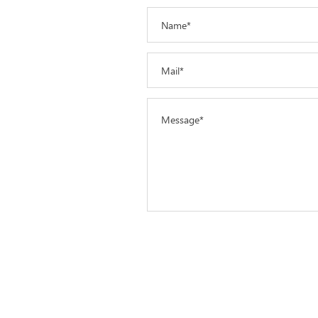
Name*
Mail*
Message*