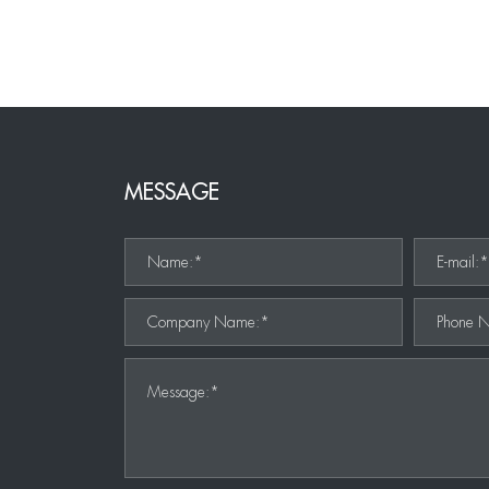
MESSAGE
Name:*
E-mail:
Company Name:*
Phone 
Message:*