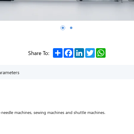
Share
Facebook
LinkedIn
Twitter
WhatsApp
Share To:
arameters
i-needle machines, sewing machines and shuttle machines.