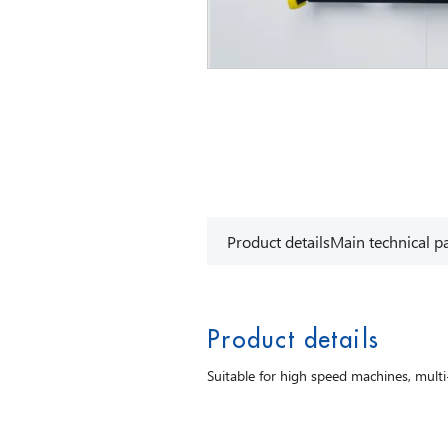
Product details
Main technical p
Product details
Suitable for high speed machines, mult