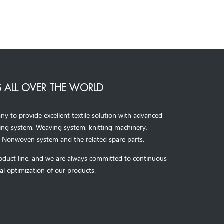
 ALL OVER THE WORLD
to provide excellent textile solution with advanced
ning system, Weaving system,
knitting machinery, 
，
Nonwoven system and the related spare parts.
oduct line, and we are always committed to continuous
al optimization of our products.