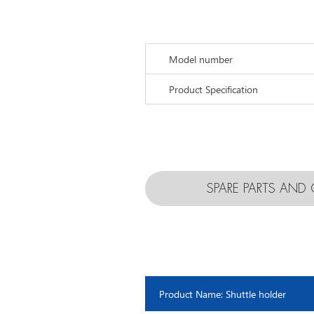
Model number
Product Specification
SPARE PARTS AN