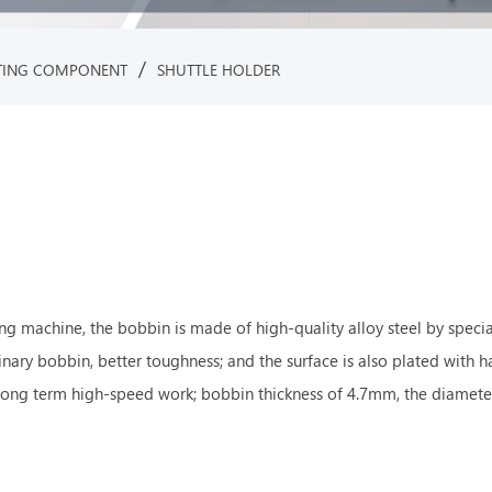
/
TING COMPONENT
SHUTTLE HOLDER
g machine, the bobbin is made of high-quality alloy steel by specia
dinary bobbin, better toughness; and the surface is also plated with 
long term high-speed work; bobbin thickness of 4.7mm, the diameter 