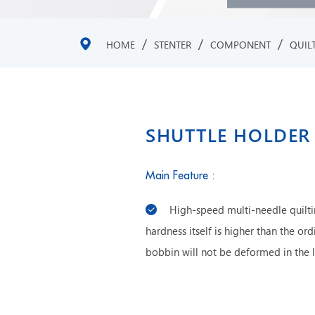
/
/
/
HOME
STENTER
COMPONENT
QUIL
SHUTTLE HOLDER
Main Feature :
High-speed multi-needle quiltin
hardness itself is higher than the or
bobbin will not be deformed in the 