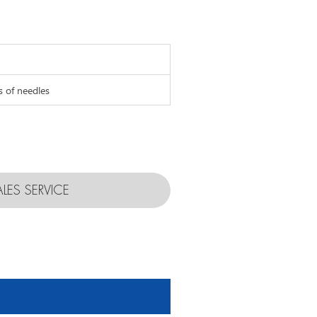
s of needles
ALES SERVICE