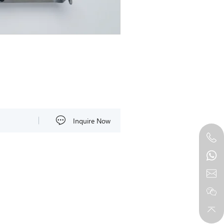
Inquire Now