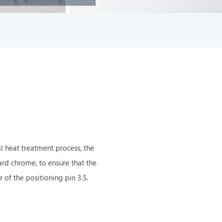
l heat treatment process, the
hard chrome, to ensure that the
of the positioning pin 3.5.