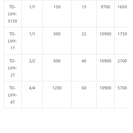
TD-
1/1
150
13
9700
1650
LVH-
S150
TD-
1/1
300
22
10900
1750
LVH-
1T
TD-
2/2
600
40
10900
2700
LVH-
2T
TD-
4/4
1200
60
10900
5700
LVH-
4T