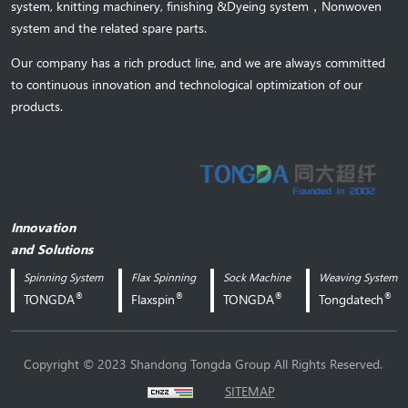
system,
knitting machinery, 
finishing &Dyeing system
，
Nonwoven
system and the related spare parts.
Our company has a rich product line, and we are always committed
to continuous innovation and technological optimization of our
products.
Innovation
and Solutions
Spinning System
Flax Spinning
Sock Machine
Weaving System
®
®
®
®
TONGDA
Flaxspin
TONGDA
Tongdatech
.
Copyright © 2023 Shandong Tongda Group All Rights Reserved.
SITEMAP