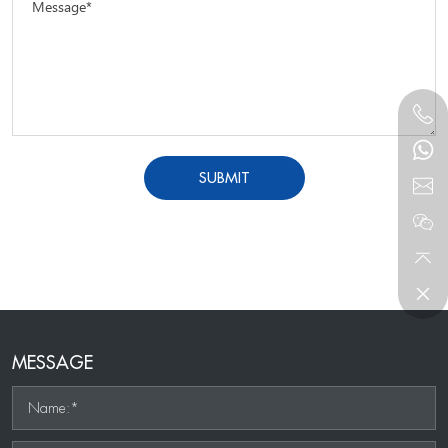
Message*
SUBMIT
MESSAGE
Name:*