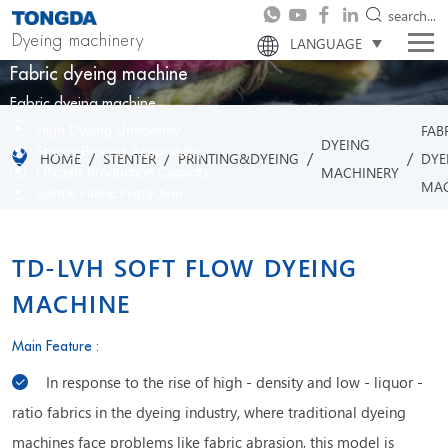
search...
Dyeing machinery
LANGUAGE
Fabric dyeing machine
Fabric dyeing machine
High Dyeing Uniformity
FAB
DYEING
Strong Process Adaptability
/
/
/
/
HOME
STENTER
PRINTING&DYEING
DYE
Efficient Production Capacity
MACHINERY
MAC
Gentle Fabric Protection
TD-LVH SOFT FLOW DYEING
MACHINE
Main Feature :
In response to the rise of high - density and low - liquor -
ratio fabrics in the dyeing industry, where traditional dyeing
machines face problems like fabric abrasion, this model is