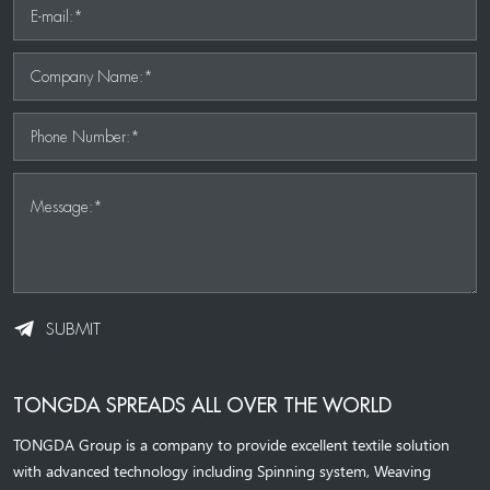
E-mail:*
Company Name:*
Phone Number:*
Message:*
SUBMIT
TONGDA SPREADS ALL OVER THE WORLD
TONGDA Group is a company to provide excellent textile solution
with advanced technology including Spinning system, Weaving