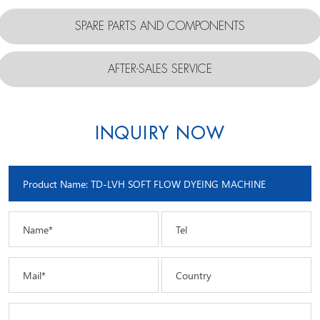
SPARE PARTS AND COMPONENTS
AFTER-SALES SERVICE
INQUIRY NOW
Name*
Tel
Mail*
Country