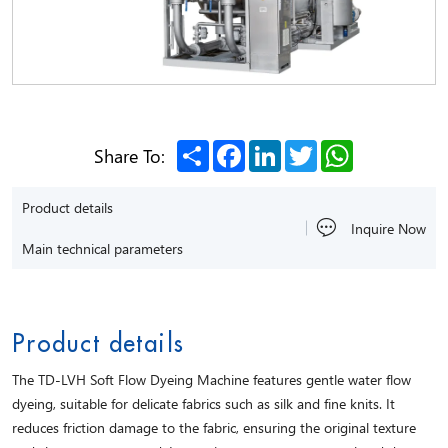
Share
Facebook
LinkedIn
Twitter
WhatsApp
Share To:
Product details
Inquire Now
Main technical parameters
Product details
The TD-LVH Soft Flow Dyeing Machine features gentle water flow
dyeing, suitable for delicate fabrics such as silk and fine knits. It
reduces friction damage to the fabric, ensuring the original texture