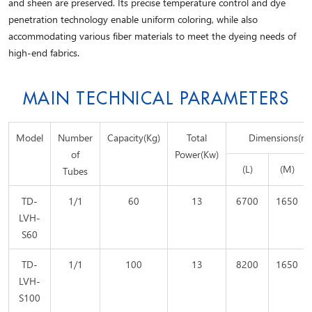
and sheen are preserved. Its precise temperature control and dye
penetration technology enable uniform coloring, while also
accommodating various fiber materials to meet the dyeing needs of
high-end fabrics.
MAIN TECHNICAL PARAMETERS
Model
Number
Capacity(Kg)
Total
Dimensions(m
of
Power(Kw)
(L)
(M)
Tubes
TD-
1/1
60
13
6700
1650
LVH-
S60
TD-
1/1
100
13
8200
1650
LVH-
S100