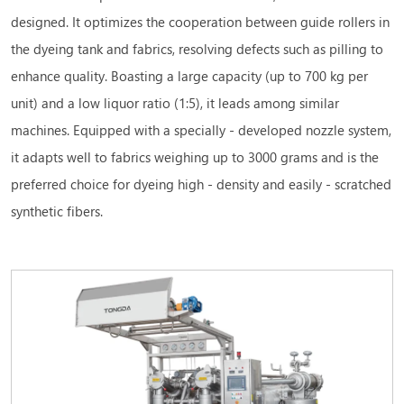
designed. It optimizes the cooperation between guide rollers in
the dyeing tank and fabrics, resolving defects such as pilling to
enhance quality. Boasting a large capacity (up to 700 kg per
unit) and a low liquor ratio (1:5), it leads among similar
machines. Equipped with a specially - developed nozzle system,
it adapts well to fabrics weighing up to 3000 grams and is the
preferred choice for dyeing high - density and easily - scratched
synthetic fibers.