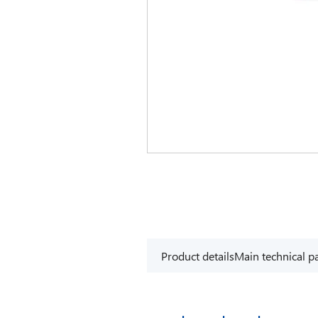
Product details
Main technical p