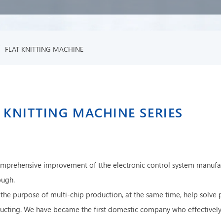
/
FLAT KNITTING MACHINE
 KNITTING MACHINE SERIES
omprehensive improvement of tthe electronic control system manufa
ough.
the purpose of multi-chip production, at the same time, help solve 
roducting. We have became the first domestic company who effective