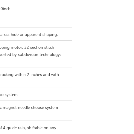
00inch
ntarsia, hide or apparent shaping.
pping motor, 32 section stitch
ported by subdivision technology:
racking within 2 inches and with
rvo system
ric magnet needle choose system
f 4 guide rails, shiftable on any