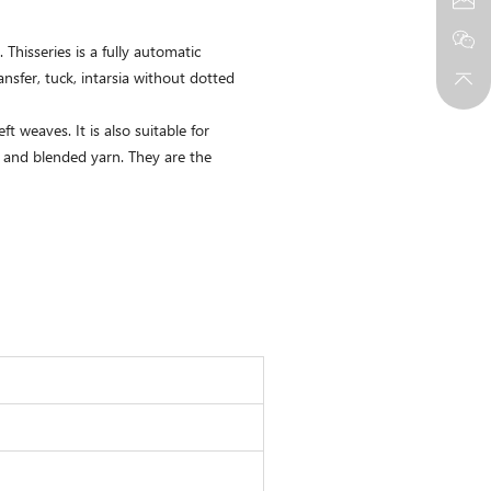
hisseries is a fully automatic
nsfer, tuck, intarsia without dotted
t weaves. It is also suitable for
n, and blended yarn. They are the