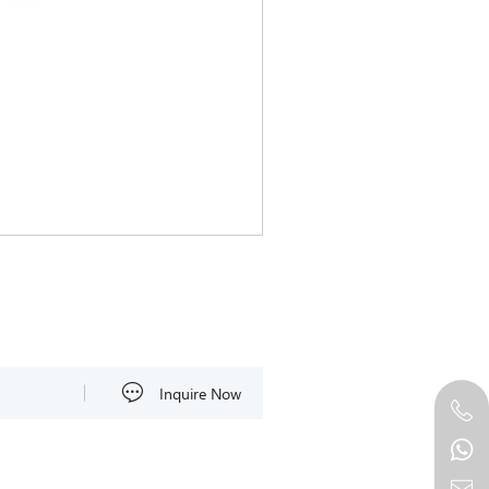
Inquire Now