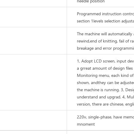
needle position
Programmed instruction contro
section 1levels selection adjust
The machine will automatically a
rewind,end of knitting, fail of r
breakage and error programmin
1, Adopt LCD screen, input d
a grreat amount of design files 
Monitoring menu, each kind of
shown, andthey can be adjuste
the machine is running. 3, Desi
understand and upgrad. 4, Mul
version, there are chinese, engli
220v, single-phase, have memor
mnoment