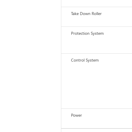
Take Down Roller
Protection System
Control System
Power