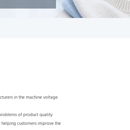
cturers in the machine voltage
problems of product quality
ly helping customers improve the