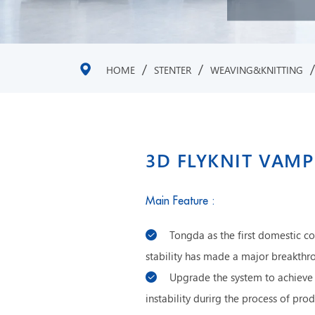
/
/
HOME
STENTER
WEAVING&KNITTING
3D FLYKNIT VAMP
Main Feature :
Tongda as the first domestic c
stability has made a major breakthr
Upgrade the system to achieve 
instability durirg the process of p