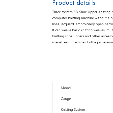
Product details
Three system 3D Shoe Upper Knitting Mac
computer knitting machine without a bott
lines, jacquard, embroicdery open narro
lt can weave basic knitting weaves, multi
knitting shoe uppers and other accessori
mainstream machines forthe profession
Model
Gauge
Knitting System