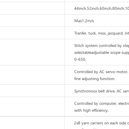
44inch,52inch,60inch,80inch,1
Max1.2m/s
Tranfer, tuck, miss, jacquard, i
Stitch system controlled by ste
selectableadjustable scope sup
0-650.
Controlled by AC servo motor, 
fine adjustiing function.
Synchronous belt drive, AC se
Controlled by computer, elect
with high efficiency.
2x8 yarn carriers on each side o