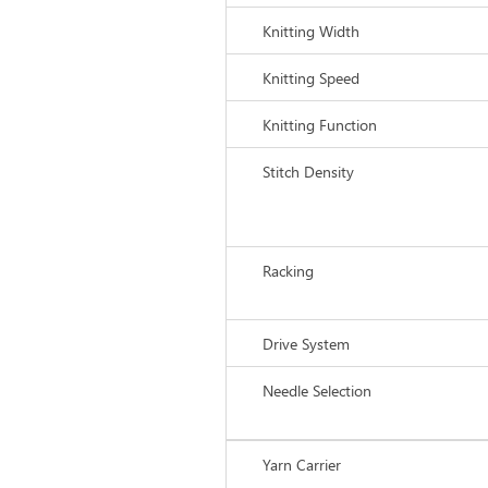
Knitting Width
Knitting Speed
Knitting Function
Stitch Density
Racking
Drive System
Needle Selection
Yarn Carrier