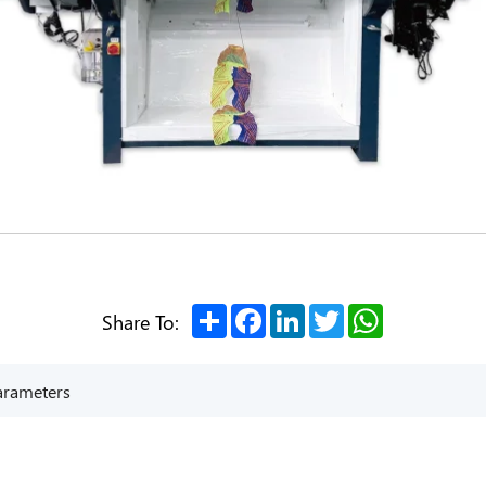
Share
Facebook
LinkedIn
Twitter
WhatsApp
Share To:
arameters