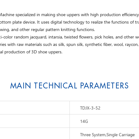
hine specialized in making shoe uppers with high production efficiency. T
om plate device. It uses digital technology to realize the functions of tra
wing, and other regular pattern knitting functions.
-color random jacquard, intarsia, twisted flowers, pick holes, and other wef
es with raw materials such as silk, spun silk, synthetic fiber, wool, rayco
al production of 3D shoe uppers.
MAIN TECHNICAL PARAMETERS
TDJX-3-52
14G
Three System,Single Carriage