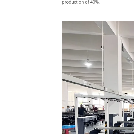
production of 40%.