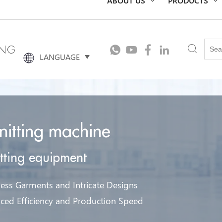
ING
LANGUAGE
knitting machine
itting equipment
ess Garments and Intricate Designs
ced Efficiency and Production Speed