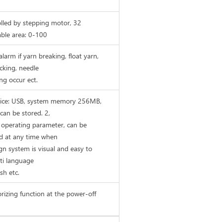
lled by stepping motor, 32
able area: 0-100
larm if yarn breaking, float yarn,
acking, needle
g occur ect.
evice: USB, system memory 256MB,
can be stored. 2,
 operating parameter, can be
d at any time when
gn system is visual and easy to
ti language
sh etc.
izing function at the power-off