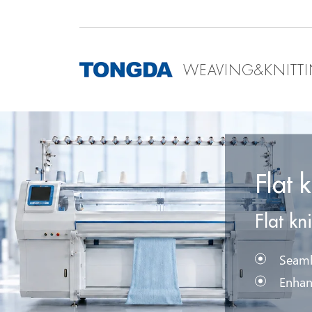
WEAVING&KNITT
Flat 
Flat kn
Seaml
Enhan