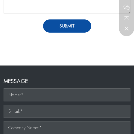
SUBMIT
MESSAGE
Name:*
E-mail:*
Company Name:*