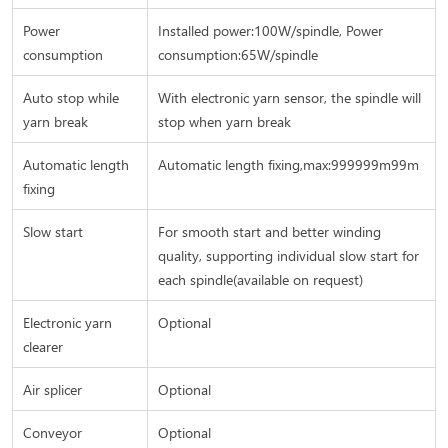
Power
Installed power:100W/spindle, Power
consumption
consumption:65W/spindle
Auto stop while
With electronic yarn sensor, the spindle will
yarn break
stop when yarn break
Automatic length
Automatic length fixing,max:999999m99m
fixing
Slow start
For smooth start and better winding
quality, supporting individual slow start for
each spindle(available on request)
Electronic yarn
Optional
clearer
Air splicer
Optional
Conveyor
Optional