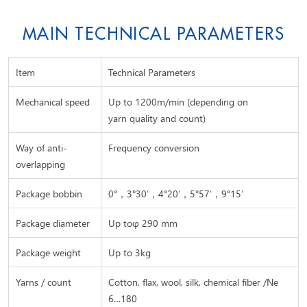
MAIN TECHNICAL PARAMETERS
Item
Technical Parameters
Mechanical speed
Up to 1200m/min (depending on
yarn quality and count)
Way of anti-
Frequency conversion
overlapping
Package bobbin
0°，3°30’，4°20’，5°57’，9°15′
Package diameter
Up toφ 290 mm
Package weight
Up to 3kg
Yarns / count
Cotton. flax, wool, silk, chemical fiber /Ne
6…180