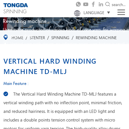
search...
SPINNING
LANGUAGE
Rewinding machine
Used in the production of various kinds of cone yarn, for warping m
/
/
/
hosiery machine.
HOME
STENTER
SPINNING
REWINDING MACHINE
Vertical yarn path design, no inflection point, yarn friction is small, 
Double points tension control system with micro motors, uniform y
Using high quality alloy drums with optimized groove shape, good a
VERTICAL HARD WINDING
MACHINE TD-MLJ
Main Feature :
The Vertical Hard Winding Machine TD-MLJ features a
vertical winding path with no inflection point, minimal friction,
and reduced hairiness. It is equipped with an LED light and
includes a double points tension control system with micro
motors for uniform yarn tension. The high-quality alloy drums