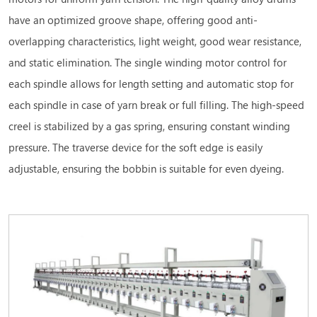
have an optimized groove shape, offering good anti-
overlapping characteristics, light weight, good wear resistance,
and static elimination. The single winding motor control for
each spindle allows for length setting and automatic stop for
each spindle in case of yarn break or full filling. The high-speed
creel is stabilized by a gas spring, ensuring constant winding
pressure. The traverse device for the soft edge is easily
adjustable, ensuring the bobbin is suitable for even dyeing.