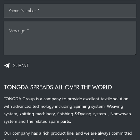
Phone Number:*
Message:*
SUBMIT
TONGDA SPREADS ALL OVER THE WORLD
TONGDA Group is a company to provide excellent textile solution
with advanced technology including Spinning system, Weaving
system,
knitting machinery, 
finishing &Dyeing system
，
Nonwoven
system and the related spare parts.
Our company has a rich product line, and we are always committed