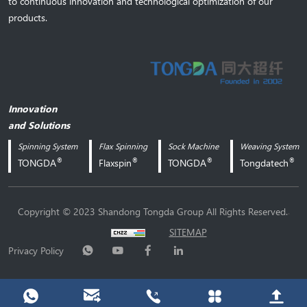
to continuous innovation and technological optimization of our
products.
Innovation
and Solutions
Spinning System
Flax Spinning
Sock Machine
Weaving System
®
®
®
®
TONGDA
Flaxspin
TONGDA
Tongdatech
.
Copyright © 2023 Shandong Tongda Group All Rights Reserved.
SITEMAP
Privacy Policy