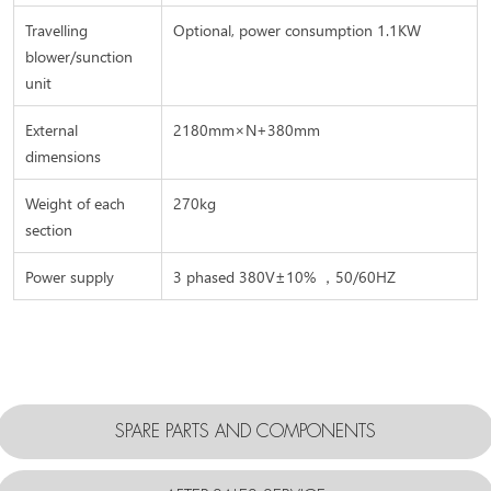
Travelling
Optional, power consumption 1.1KW
blower/sunction
unit
External
2180mm×N+380mm
dimensions
Weight of each
270kg
section
Power supply
3 phased 380V±10% ，50/60HZ
SPARE PARTS AND COMPONENTS