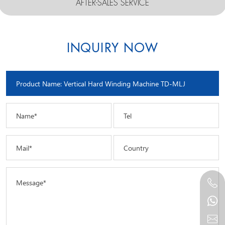
AFTER-SALES SERVICE
INQUIRY NOW
Name*
Tel
Mail*
Country
Message*