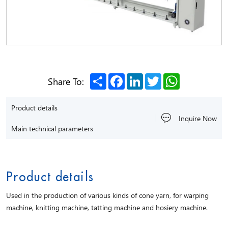
Share
Facebook
LinkedIn
Twitter
WhatsApp
Share To:
Product details
Inquire Now
Main technical parameters
Product details
Used in the production of various kinds of cone yarn, for warping
machine, knitting machine, tatting machine and hosiery machine.