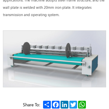
wall plate is welded with 20mm iron plate. It integrates
transmission and operating system.
Share
Facebook
LinkedIn
Twitter
WhatsApp
Share To: