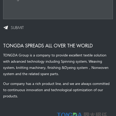
SUBMIT
TONGDA SPREADS ALL OVER THE WORLD
TONGDA Group is a company to provide excellent textile solution
with advanced technology including Spinning system, Weaving
system,
knitting machinery, 
finishing &Dyeing system
，
Nonwoven
system and the related spare parts.
Our company has a rich product line, and we are always committed
to continuous innovation and technological optimization of our
products.