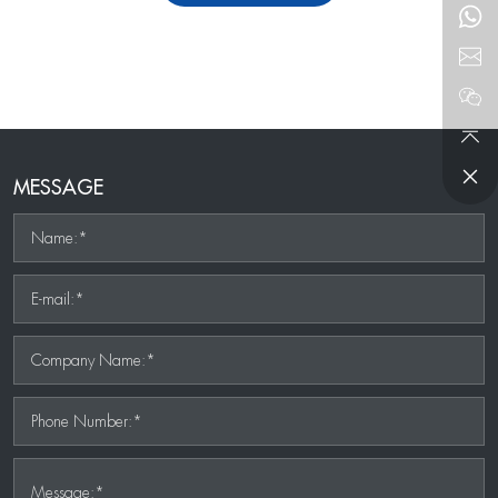
MESSAGE
Name:*
E-mail:*
Company Name:*
Phone Number:*
Message:*