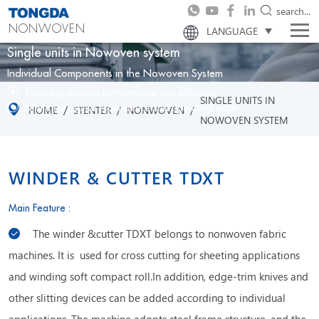
search...
NONWOVEN
LANGUAGE
Single units in Nowoven system
Individual Components in the Nowoven System
Ensuring optimal performance and efficiency
SINGLE UNITS IN
Minimize capital expenditure and operating costs
/
/
/
HOME
STENTER
NONWOVEN
NOWOVEN SYSTEM
WINDER & CUTTER TDXT
Main Feature :
The winder &cutter TDXT belongs to nonwoven fabric
machines. It is used for cross cutting for sheeting applications
and winding soft compact roll.In addition, edge-trim knives and
other slitting devices can be added according to individual
applications. The machine adopts steel frame structure, and the