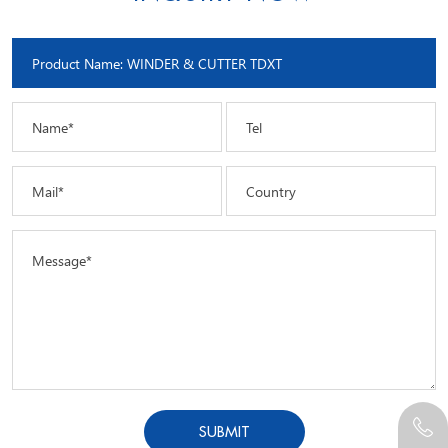
Name*
Tel
Mail*
Country
Message*
SUBMIT