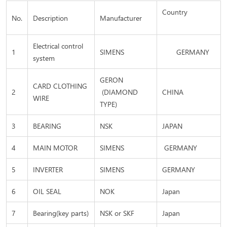
Country
No.
Description
Manufacturer
Electrical control
1
SIMENS
GERMANY
system
GERON
CARD CLOTHING
2
(DIAMOND
CHINA
WIRE
TYPE)
3
BEARING
NSK
JAPAN
4
MAIN MOTOR
SIMENS
GERMANY
5
INVERTER
SIMENS
GERMANY
6
OIL SEAL
NOK
Japan
7
Bearing(key parts)
NSK or SKF
Japan