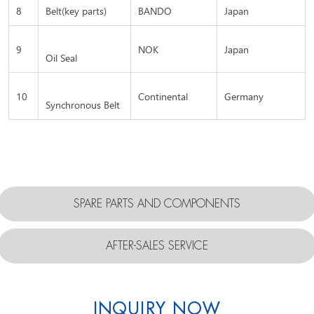
8
Belt(key parts)
BANDO
Japan
9
NOK
Japan
Oil Seal
10
Continental
Germany
Synchronous Belt
SPARE PARTS AND COMPONENTS
AFTER-SALES SERVICE
INQUIRY NOW