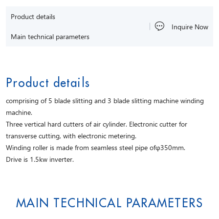
Product details
Inquire Now
Main technical parameters
Product details
comprising of 5 blade slitting and 3 blade slitting machine winding
machine.
Three vertical hard cutters of air cylinder. Electronic cutter for
transverse cutting, with electronic metering.
Winding roller is made from seamless steel pipe ofφ350mm.
Drive is 1.5kw inverter.
MAIN TECHNICAL PARAMETERS