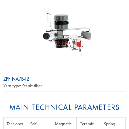
ZPF-NA/B42
Yarn type: Staple fiber
MAIN TECHNICAL PARAMETERS
Tensioner
Self-
Magnetic
Ceramic
Spring