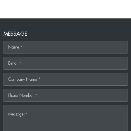
MESSAGE
Name:*
E-mail:*
Company Name:*
Phone Number:*
Message:*