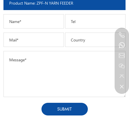
Name*
Tel
Mail*
Country
Message*
SUBMIT