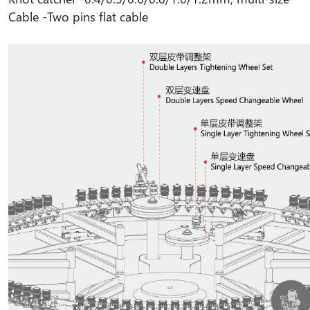
Cable -
Two pins flat cable