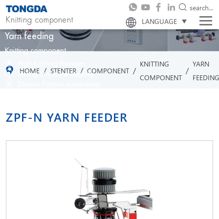
search...
Knitting component
LANGUAGE
Yarn feeding
Knitting component
High Knitting Precision
KNITTING
YARN
/
/
/
/
HOME
STENTER
COMPONENT
Strong Structural Stability
COMPONENT
FEEDIN
Diverse Pattern Adaptability
Efficient Production Capability
ZPF-N YARN FEEDER