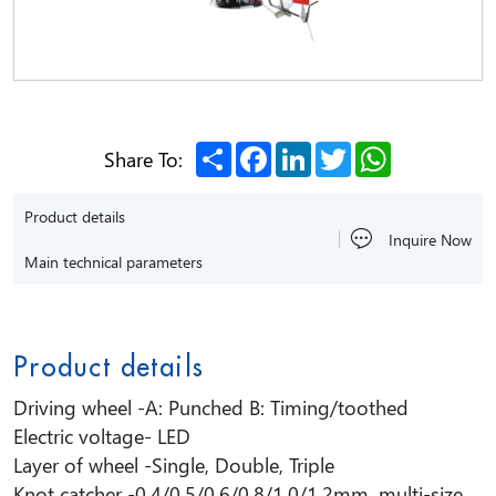
Share
Facebook
LinkedIn
Twitter
WhatsApp
Share To:
Product details
Inquire Now
Main technical parameters
Product details
Driving wheel -A: Punched B: Timing/toothed
Electric voltage- LED
Layer of wheel -Single, Double, Triple
Knot catcher -0.4/0.5/0.6/0.8/1.0/1.2mm, multi-size