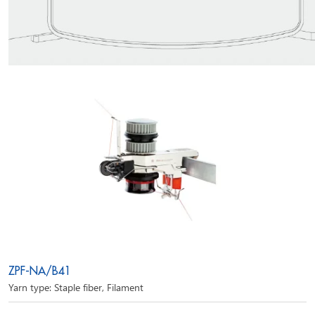
ZPF-NA/B41
Yarn type: Staple fiber, Filament