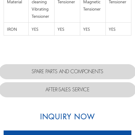
Material
cleaning
Tensioner
Magnetic
Tensioner
Vibrating
Tensioner
Tensioner
IRON
YES
YES
YES
YES
SPARE PARTS AND COMPONENTS
AFTER-SALES SERVICE
INQUIRY NOW