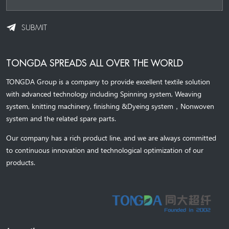
SUBMIT
TONGDA SPREADS ALL OVER THE WORLD
TONGDA Group is a company to provide excellent textile solution
with advanced technology including Spinning system, Weaving
system,
knitting machinery, 
finishing &Dyeing system
，
Nonwoven
system and the related spare parts.
Our company has a rich product line, and we are always committed
to continuous innovation and technological optimization of our
products.