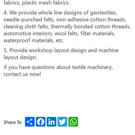
fabrics, plastic mesh fabrics.
4. We provide whole line designs of geotextiles,
needle-punched felts, non-adhesive cotton threads,
cleaning cloth felts, thermally bonded cotton threads,
automotive interiors, wool felts, filter materials,
waterproof materials, etc.
5. Provide workshop layout design and machine
layout design.
If you have questions about textile machinery,
contact us now!
Share
Facebook
LinkedIn
Twitter
WhatsApp
Share To