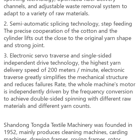
channels, and adjustable waste removal system to
adapt to a variety of raw materials.
2. Semi-automatic splicing technology, step feeding
The precise cooperation of the cotton and the
cylinder lifts out the close to the original yarn shape
and strong joint.
3. Electronic servo traverse and single-sided
independent drive technology, the highest yarn
delivery speed of 200 meters / minute, electronic
traverse greatly simplifies the mechanical structure
and reduces failures Rate, the whole machine's motor
is independently driven by the frequency conversion
to achieve double-sided spinning with different raw
materials and different yarn counts.
Shandong Tongda Textile Machinery was founded in
1952, mainly produces cleaning machines, carding
machines, drawing frames, roving frames, rotor