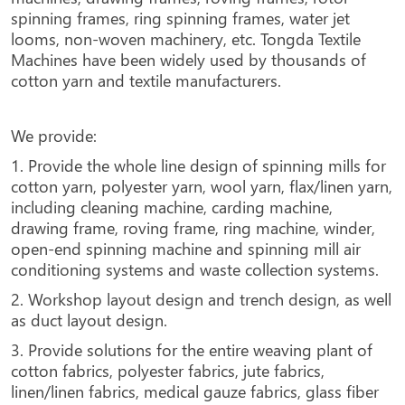
spinning frames, ring spinning frames, water jet
looms, non-woven machinery, etc. Tongda Textile
Machines have been widely used by thousands of
cotton yarn and textile manufacturers.
We provide:
1. Provide the whole line design of spinning mills for
cotton yarn, polyester yarn, wool yarn, flax/linen yarn,
including cleaning machine, carding machine,
drawing frame, roving frame, ring machine, winder,
open-end spinning machine and spinning mill air
conditioning systems and waste collection systems.
2. Workshop layout design and trench design, as well
as duct layout design.
3. Provide solutions for the entire weaving plant of
cotton fabrics, polyester fabrics, jute fabrics,
linen/linen fabrics, medical gauze fabrics, glass fiber