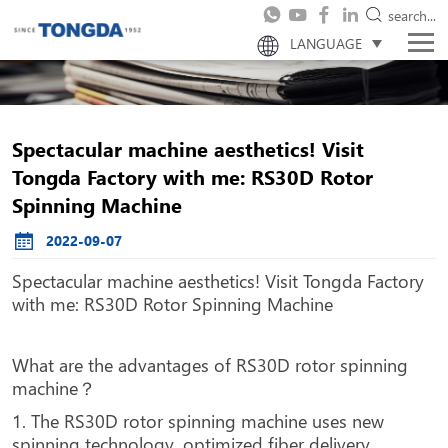
search...
LANGUAGE
Spectacular machine aesthetics! Visit
Tongda Factory with me: RS30D Rotor
Spinning Machine
2022-09-07
Spectacular machine aesthetics! Visit Tongda Factory
with me: RS30D Rotor Spinning Machine
What are the advantages of RS30D rotor spinning
machine？
1. The RS30D rotor spinning machine uses new
spinning technology, optimized fiber delivery