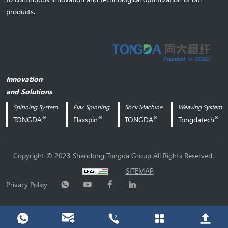
products.
Innovation
and Solutions
Spinning System
Flax Spinning
Sock Machine
Weaving System
®
®
®
®
TONGDA
Flaxspin
TONGDA
Tongdatech
.
Copyright © 2023 Shandong Tongda Group All Rights Reserved.
SITEMAP
Privacy Policy