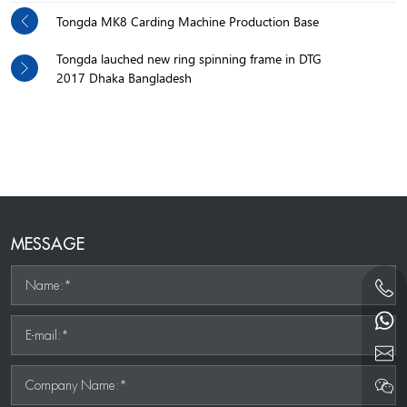
Tongda MK8 Carding Machine Production Base
Tongda lauched new ring spinning frame in DTG
2017 Dhaka Bangladesh
MESSAGE
Name:*
E-mail:*
Company Name:*