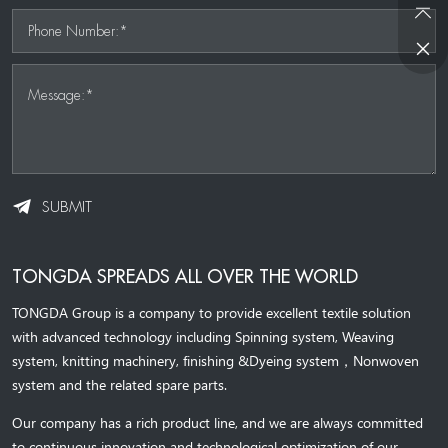
Phone Number:*
Message:*
SUBMIT
TONGDA SPREADS ALL OVER THE WORLD
TONGDA Group is a company to provide excellent textile solution
with advanced technology including Spinning system, Weaving
system,
knitting machinery, 
finishing &Dyeing system
，
Nonwoven
system and the related spare parts.
Our company has a rich product line, and we are always committed
to continuous innovation and technological optimization of our