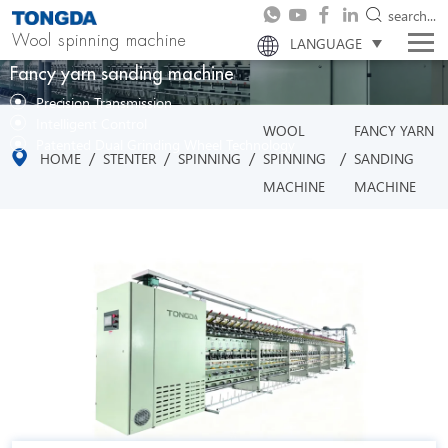
search...
Wool spinning machine
LANGUAGE
Fancy yarn sanding machine
Precision Transmission
Intelligent Control
WOOL
FANCY YARN
Patented Dual Grinding Wheel Technology
/
/
/
/
HOME
STENTER
SPINNING
SPINNING
SANDING
MACHINE
MACHINE