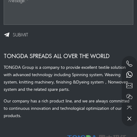
Message:*
SUBMIT
TONGDA SPREADS ALL OVER THE WORLD
TONGDA Group is a company to provide excellent textile solution
with advanced technology including Spinning system, Weaving
system,
knitting machinery, 
finishing &Dyeing system
，
Nonwoven
system and the related spare parts.
Our company has a rich product line, and we are always committed
to continuous innovation and technological optimization of our
products.