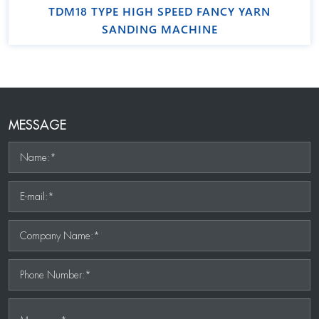
TDM18 TYPE HIGH SPEED FANCY YARN
SANDING MACHINE
MESSAGE
Name:*
E-mail:*
Company Name:*
Phone Number:*