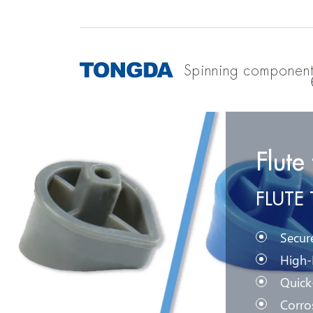
Spinning componen
Flute
FLUTE
Secur
High-
Quick
Corro