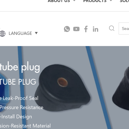
t
LANGUAGE
 tube plug
 TUBE PLUG
e Leak-Proof Seal
Pressure Resistance
-Install Design
sion-Resistant Material