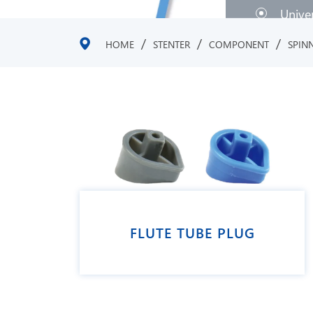
Unive
/
/
/
HOME
STENTER
COMPONENT
SPIN
FLUTE TUBE PLUG