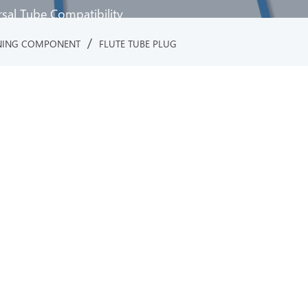
rsal Tube Compatibility
/
NING COMPONENT
FLUTE TUBE PLUG