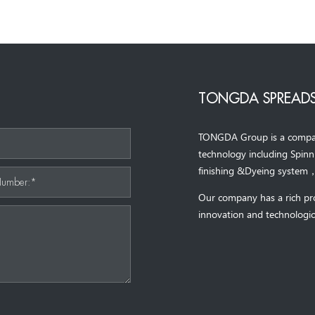
TONGDA SPREADS
TONGDA Group is a company 
*
technology including Spin
finishing &Dyeing system
Number:*
Our company has a rich pr
innovation and technologic