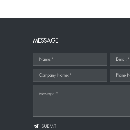
MESSAGE
Name:*
E-mail:
Company Name:*
Phone 
Message:*
SUBMIT