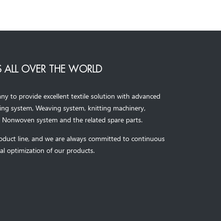
 ALL OVER THE WORLD
to provide excellent textile solution with advanced
ning system, Weaving system,
knitting machinery, 
，
Nonwoven system and the related spare parts.
oduct line, and we are always committed to continuous
al optimization of our products.