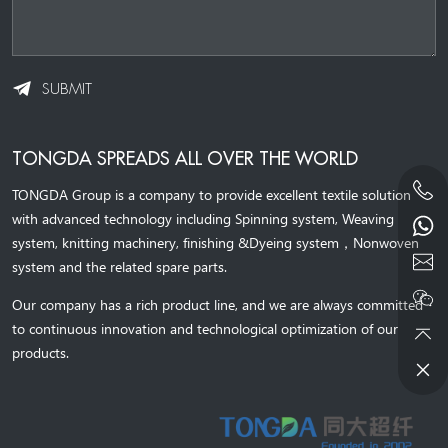
SUBMIT
TONGDA SPREADS ALL OVER THE WORLD
TONGDA Group is a company to provide excellent textile solution
with advanced technology including Spinning system, Weaving
system,
knitting machinery, 
finishing &Dyeing system
，
Nonwoven
system and the related spare parts.
Our company has a rich product line, and we are always committed
to continuous innovation and technological optimization of our
products.