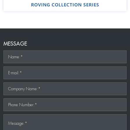
ROVING COLLECTION SERIES
MESSAGE
Name:*
E-mail:*
Company Name:*
Phone Number:*
Message:*