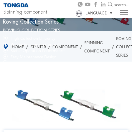
search...
Spinning component
LANGUAGE
Roving Collection Series
ROVING COLLECTION SERIES
High Collection Efficiency
ROVING
SPINNING
Precise Positioning Control
/
/
/
/
HOME
STENTER
COMPONENT
COLLEC
Stable Operation Performance
COMPONENT
SERIES
Easy Maintenance Design
Strong Adaptability to Materials