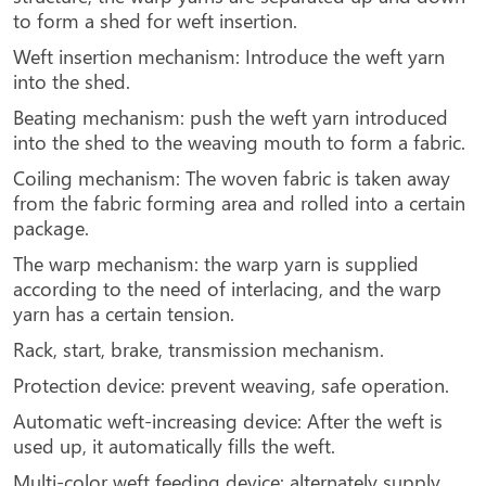
to form a shed for weft insertion.
Weft insertion mechanism: Introduce the weft yarn
into the shed.
Beating mechanism: push the weft yarn introduced
into the shed to the weaving mouth to form a fabric.
Coiling mechanism: The woven fabric is taken away
from the fabric forming area and rolled into a certain
package.
The warp mechanism: the warp yarn is supplied
according to the need of interlacing, and the warp
yarn has a certain tension.
Rack, start, brake, transmission mechanism.
Protection device: prevent weaving, safe operation.
Automatic weft-increasing device: After the weft is
used up, it automatically fills the weft.
Multi-color weft feeding device: alternately supply