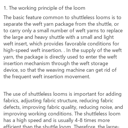
1. The working principle of the loom
The basic feature common to shuttleless looms is to
separate the weft yarn package from the shuttle, or
to carry only a small number of weft yarns to replace
the large and heavy shuttle with a small and light
weft insert, which provides favorable conditions for
high-speed weft insertion. . In the supply of the weft
yarn, the package is directly used to enter the weft
insertion mechanism through the weft storage
device, so that the weaving machine can get rid of
the frequent weft insertion movement.
The use of shuttleless looms is important for adding
fabrics, adjusting fabric structure, reducing fabric
defects, improving fabric quality, reducing noise, and
improving working conditions. The shuttleless loom
has a high speed and is usually 4-8 times more
efficient than the shuttle loom. Therefore, the large-