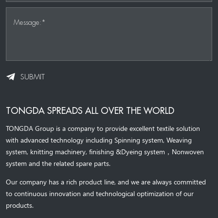
Message:*
SUBMIT
TONGDA SPREADS ALL OVER THE WORLD
TONGDA Group is a company to provide excellent textile solution
with advanced technology including Spinning system, Weaving
system,
knitting machinery, 
finishing &Dyeing system
，
Nonwoven
system and the related spare parts.
Our company has a rich product line, and we are always committed
to continuous innovation and technological optimization of our
products.