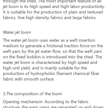
through the shed. The most important feature of air
jet loom is its high speed and high labor productivity.
It is suitable for the production of plain and textured
fabrics, fine high density fabrics and large fabrics.
Water jet loom
The water jet loom uses water as a weft insertion
medium to generate a frictional traction force on the
weft yarn by the jet water flow, so that the weft yarn
on the fixed bobbin is introduced into the shed. The
water jet loom is characterized by high speed and
high unit yield, and is mainly suitable for the
production of hydrophobic filament chemical fiber
fabric with smooth surface.
3.The composition of the loom
Opening mechanism: According to the fabric
structure, the warp yarns are separated up and down