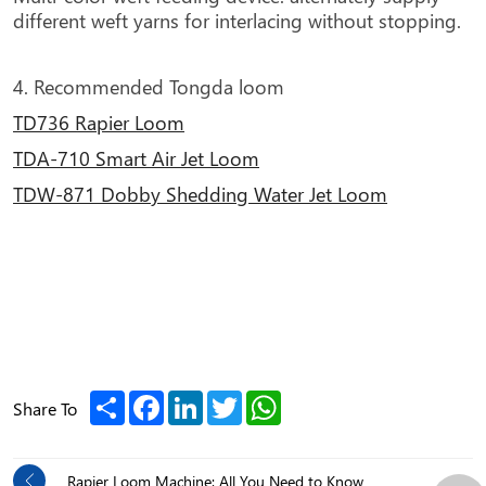
different weft yarns for interlacing without stopping.
4. Recommended Tongda loom
TD736 Rapier Loom
TDA-710 Smart Air Jet Loom
TDW-871 Dobby Shedding Water Jet Loom
Share
Facebook
LinkedIn
Twitter
WhatsApp
Share To
Rapier Loom Machine: All You Need to Know