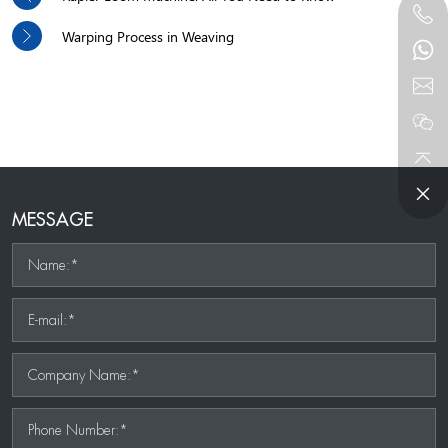
Warping Process in Weaving
MESSAGE
Name:*
E-mail:*
Company Name:*
Phone Number:*