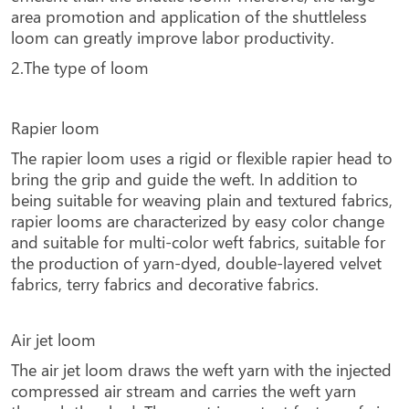
area promotion and application of the shuttleless
loom can greatly improve labor productivity.
2.The type of loom
Rapier loom
The rapier loom uses a rigid or flexible rapier head to
bring the grip and guide the weft. In addition to
being suitable for weaving plain and textured fabrics,
rapier looms are characterized by easy color change
and suitable for multi-color weft fabrics, suitable for
the production of yarn-dyed, double-layered velvet
fabrics, terry fabrics and decorative fabrics.
Air jet loom
The air jet loom draws the weft yarn with the injected
compressed air stream and carries the weft yarn