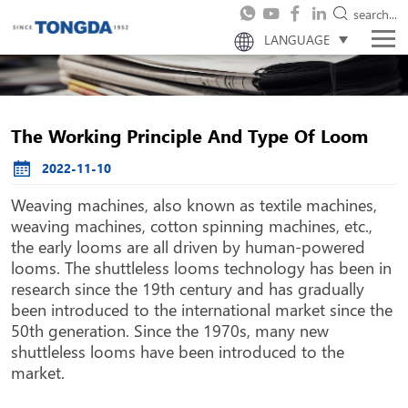
search...
LANGUAGE
The Working Principle And Type Of Loom
2022-11-10
Weaving machines, also known as textile machines,
weaving machines, cotton spinning machines, etc.,
the early looms are all driven by human-powered
looms. The shuttleless looms technology has been in
research since the 19th century and has gradually
been introduced to the international market since the
50th generation. Since the 1970s, many new
shuttleless looms have been introduced to the
market.