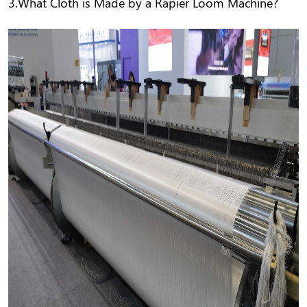
3.What Cloth is Made by a Rapier Loom Machine?