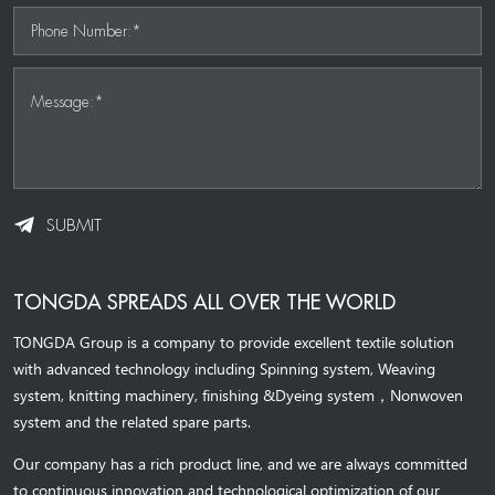
Phone Number:*
Message:*
SUBMIT
TONGDA SPREADS ALL OVER THE WORLD
TONGDA Group is a company to provide excellent textile solution
with advanced technology including Spinning system, Weaving
system,
knitting machinery, 
finishing &Dyeing system
，
Nonwoven
system and the related spare parts.
Our company has a rich product line, and we are always committed
to continuous innovation and technological optimization of our