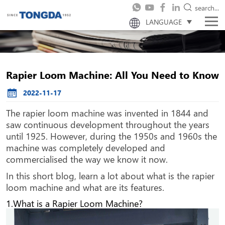
search...
LANGUAGE
Rapier Loom Machine: All You Need to Know
2022-11-17
The rapier loom machine was invented in 1844 and
saw continuous development throughout the years
until 1925. However, during the 1950s and 1960s the
machine was completely developed and
commercialised the way we know it now.
In this short blog, learn a lot about what is the rapier
loom machine and what are its features.
1.What is a Rapier Loom Machine?