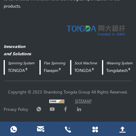
products.
Innovation
and Solutions
Spinning System
Flax Spinning
Sock Machine
Weaving System
®
®
®
®
TONGDA
Flaxspin
TONGDA
Tongdatech
.
Copyright © 2023 Shandong Tongda Group All Rights Reserved.
SITEMAP
Privacy Policy