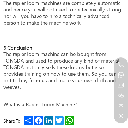
The rapier loom machines are completely automatic
and hence you will not need to be technically strong
nor will you have to hire a technically advanced
person to make the machine work.
6.Conclusion
The rapier loom machine can be bought from
TONGDA and used to produce any kind of material.
TONGDA not only sells these looms but also
provides training on how to use them. So you can
opt to buy from us and make your own cloth and
weaves.
What is a Rapier Loom Machine?
Share
Facebook
LinkedIn
Twitter
WhatsApp
Share To