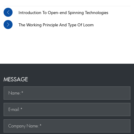
Introduction To Open-end Spinning Technologies
The Working Principle And Type Of Loom
MESSAGE
Name:*
E-mail:*
Company Name:*