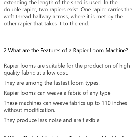
extending the length of the shed is used. In the
double rapier, two rapiers exist. One rapier carries the
weft thread halfway across, where it is met by the
other rapier that takes it to the end.
2.What are the Features of a Rapier Loom Machine?
Rapier looms are suitable for the production of high-
quality fabric at a low cost.
They are among the fastest loom types.
Rapier looms can weave a fabric of any type.
These machines can weave fabrics up to 110 inches
without modification.
They produce less noise and are flexible.