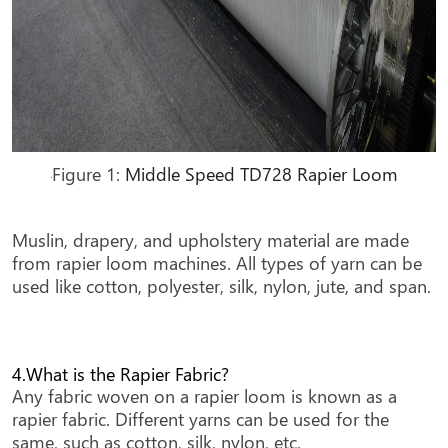
Figure 1:
Middle Speed TD728 Rapier Loom
Muslin, drapery, and upholstery material are made
from rapier loom machines. All types of yarn can be
used like cotton, polyester, silk, nylon, jute, and span.
4.What is the Rapier Fabric?
Any fabric woven on a rapier loom is known as a
rapier fabric. Different yarns can be used for the
same, such as cotton, silk, nylon, etc.