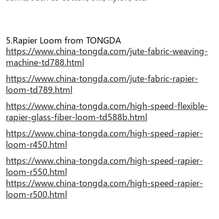
5.Rapier Loom from TONGDA
https://www.china-tongda.com/jute-fabric-weaving-
machine-td788.html
https://www.china-tongda.com/jute-fabric-rapier-
loom-td789.html
https://www.china-tongda.com/high-speed-flexible-
rapier-glass-fiber-loom-td588b.html
https://www.china-tongda.com/high-speed-rapier-
loom-r450.html
https://www.china-tongda.com/high-speed-rapier-
loom-r550.html
https://www.china-tongda.com/high-speed-rapier-
loom-r500.html