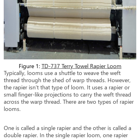
Figure 1:
TD-737 Terry Towel Rapier Loom
Typically, looms use a shuttle to weave the weft
thread through the shed of warp threads. However,
the rapier isn’t that type of loom. It uses a rapier or
small finger-like projections to carry the weft thread
across the warp thread. There are two types of rapier
looms.
One is called a single rapier and the other is called a
double rapier. In the single rapier loom, one rapier