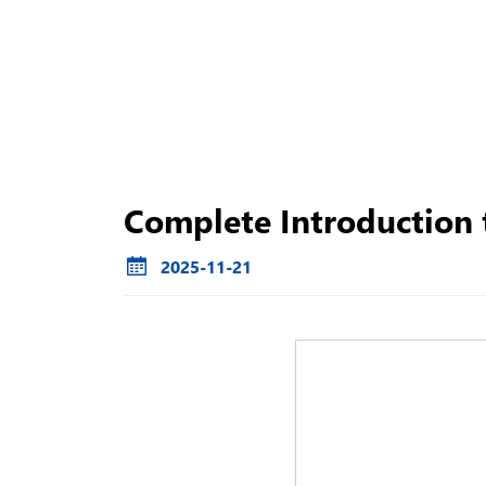
Complete Introduction t
2025-11-21