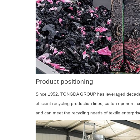
Product positioning
Since 1952, TONGDA GROUP has leveraged decades of t
efficient recycling production lines, cotton openers,
and can meet the recycling needs of textile enterpri