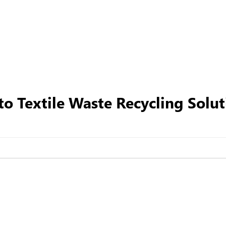
o Textile Waste Recycling Solut