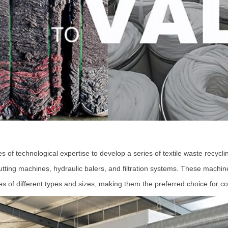
echnological expertise to develop a series of textile waste recyclin
 cutting machines, hydraulic balers, and filtration systems. These mach
ses of different types and sizes, making them the preferred choice for