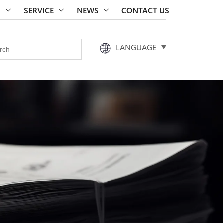
S
SERVICE
NEWS
CONTACT US
LANGUAGE