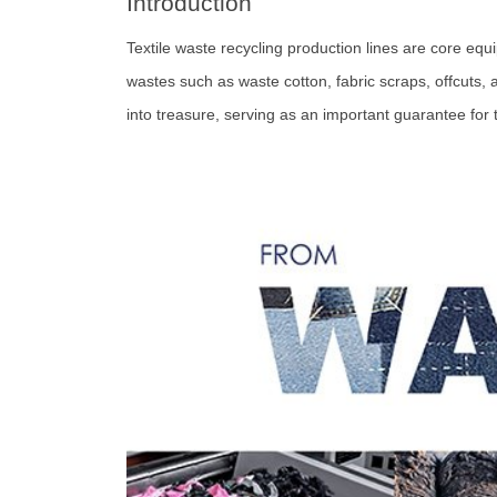
Introduction
Textile waste recycling production lines are core equi
wastes such as waste cotton, fabric scraps, offcuts,
into treasure, serving as an important guarantee for 