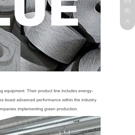
g equipment. Their product line includes energy-
ines boast advanced performance within the industry
 companies implementing green production.