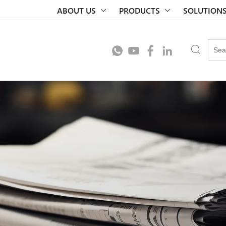
ABOUT US
PRODUCTS
SOLUTION