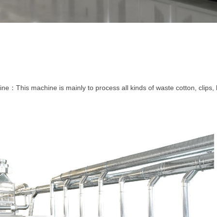
ine
This machine is mainly to process all kinds of waste cotton, clips, l
：