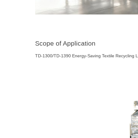
Scope of Application
TD-1300/TD-1390 Energy-Saving Textile Recycling L