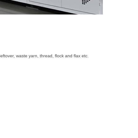
eftover, waste yarn, thread, flock and flax etc.