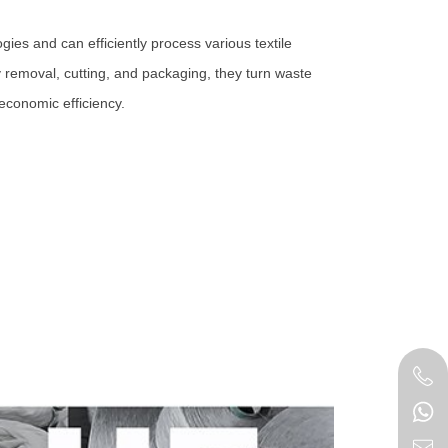
gies and can efficiently process various textile
 removal, cutting, and packaging, they turn waste
economic efficiency.