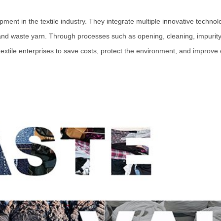
pment in the textile industry. They integrate multiple innovative technolo
 and waste yarn. Through processes such as opening, cleaning, impurity
textile enterprises to save costs, protect the environment, and improve 