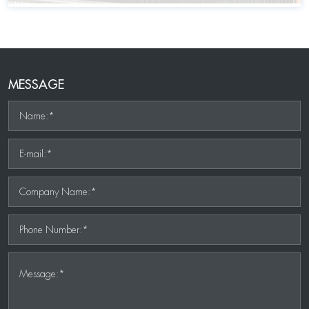
MESSAGE
Name:*
E-mail:*
Company Name:*
Phone Number:*
Message:*