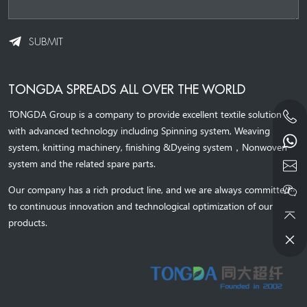
SUBMIT
TONGDA SPREADS ALL OVER THE WORLD
TONGDA Group is a company to provide excellent textile solution
with advanced technology including Spinning system, Weaving
system,
knitting machinery, 
finishing &Dyeing system
，
Nonwoven
system and the related spare parts.
Our company has a rich product line, and we are always committed
to continuous innovation and technological optimization of our
products.