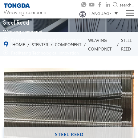
search...
Weaving componet
LANGUAGE
Steel Reed
Weaving componet
Ease of Integration and Collaboration
WEAVING
STEEL
/
/
/
/
HOME
STENTER
COMPONENT
Enhanced System Stability and Reliability
COMPONET
REED
Facilitating Technological Innovation
STEEL REED