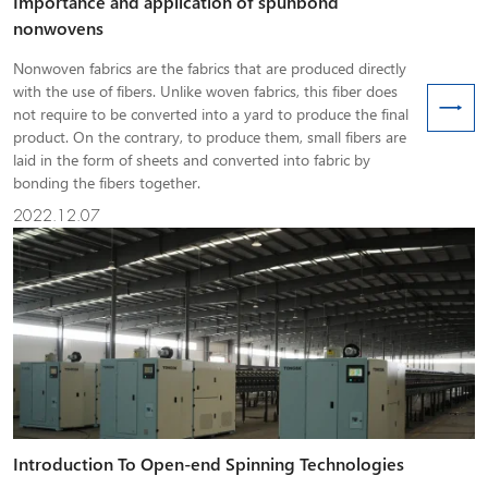
Importance and application of spunbond
nonwovens
Nonwoven fabrics are the fabrics that are produced directly
with the use of fibers. Unlike woven fabrics, this fiber does
not require to be converted into a yard to produce the final
product. On the contrary, to produce them, small fibers are
laid in the form of sheets and converted into fabric by
bonding the fibers together.
2022.12.07
Introduction To Open-end Spinning Technologies