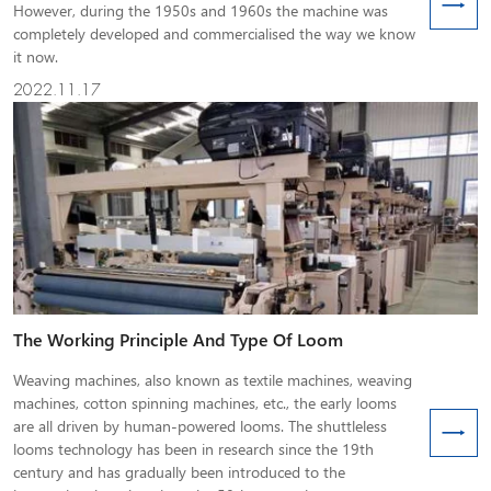
However, during the 1950s and 1960s the machine was
completely developed and commercialised the way we know
it now.
2022.11.17
The Working Principle And Type Of Loom
Weaving machines, also known as textile machines, weaving
machines, cotton spinning machines, etc., the early looms
are all driven by human-powered looms. The shuttleless
looms technology has been in research since the 19th
century and has gradually been introduced to the