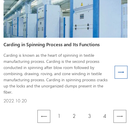
Carding in Spinning Process and Its Functions
Carding is known as the heart of spinning in textile
manufacturing process. Carding is the second process
conducted in spinning after blow room followed by
combining, drawing, roving, and cone winding in textile
manufacturing process. Carding in spinning process cracks
up the locks and the unorganized clumps present in the
fiber.
2022.10.20
1
2
3
4