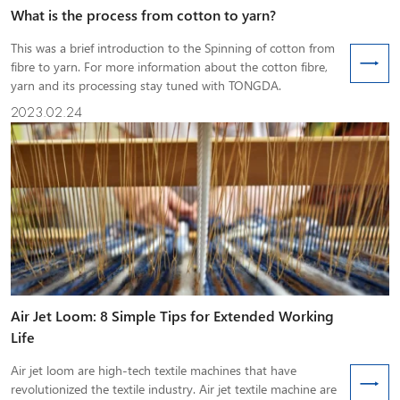
What is the process from cotton to yarn?
This was a brief introduction to the Spinning of cotton from
fibre to yarn. For more information about the cotton fibre,
yarn and its processing stay tuned with TONGDA.
2023.02.24
Air Jet Loom: 8 Simple Tips for Extended Working
Life
Air jet loom are high-tech textile machines that have
revolutionized the textile industry. Air jet textile machine are