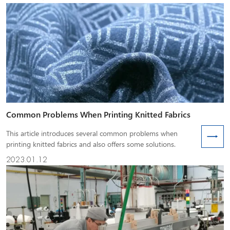
Common Problems When Printing Knitted Fabrics
This article introduces several common problems when
printing knitted fabrics and also offers some solutions.
2023.01.12