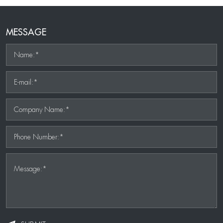
MESSAGE
Name:*
E-mail:*
Company Name:*
Phone Number:*
Message:*