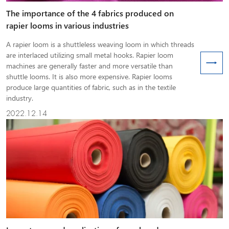
The importance of the 4 fabrics produced on
rapier looms in various industries
A rapier loom is a shuttleless weaving loom in which threads
are interlaced utilizing small metal hooks. Rapier loom
machines are generally faster and more versatile than
shuttle looms. It is also more expensive. Rapier looms
produce large quantities of fabric, such as in the textile
industry.
2022.12.14