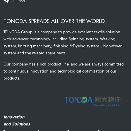
SUBMIT
TONGDA SPREADS ALL OVER THE WORLD
TONGDA Group is a company to provide excellent textile solution
with advanced technology including Spinning system, Weaving
system,
knitting machinery, 
finishing &Dyeing system
，
Nonwoven
system and the related spare parts.
Our company has a rich product line, and we are always committed
to continuous innovation and technological optimization of our
products.
Innovation
and Solutions