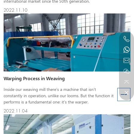
international market since the 50th generation.
2022.11.10
Warping Process in Weaving
Inside our weaving mill there’s a machine that isn’t
constantly in operation, unlike our looms. But the function it
performs is a fundamental one: it’s the warper.
2022.11.04