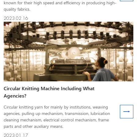
known for their high speed and efficiency in producing high-
quality fabrics.
2023.02.16
Circular Knitting Machine Including What
Agencies?
Circular knitting yarn for mainly by institutions, weaving
agencies, pulling up mechanism, transmission, lubrication
cleaning mechanism, electrical control mechanism, frame
parts and other auxiliary means.
2023.01.17