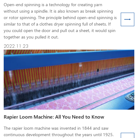
Open-end spinning is a technology for creating yarn
without using a spindle. It is also known as break spinning
or rotor spinning. The principle behind open-end spinning is
similar to that of a clothes dryer spinning full of sheets. If
you could open the door and pull out a sheet, it would spin
together as you pulled it out.
2022.11.23
Rapier Loom Machine: All You Need to Know
The rapier loom machine was invented in 1844 and saw
continuous development throughout the years until 1925.