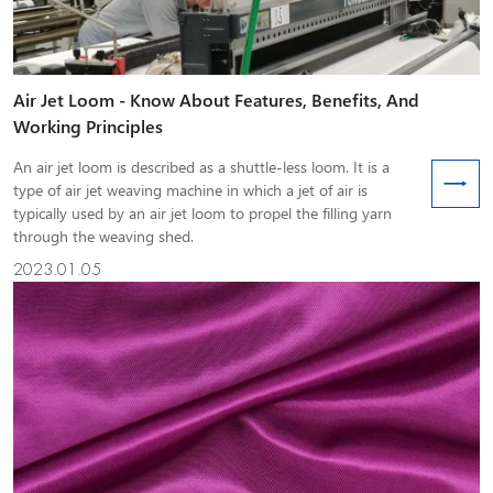
Air Jet Loom - Know About Features, Benefits, And
Working Principles
An air jet loom is described as a shuttle-less loom. It is a
type of air jet weaving machine in which a jet of air is
typically used by an air jet loom to propel the filling yarn
through the weaving shed.
2023.01.05