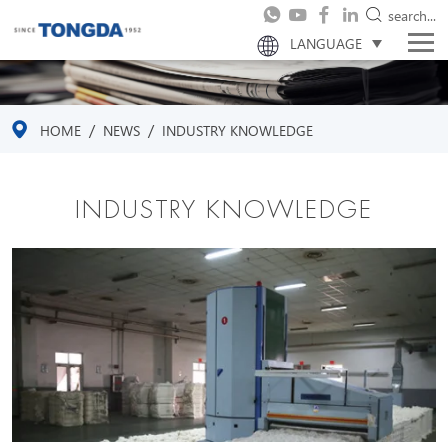
search...
LANGUAGE
/
/
HOME
NEWS
INDUSTRY KNOWLEDGE
INDUSTRY KNOWLEDGE